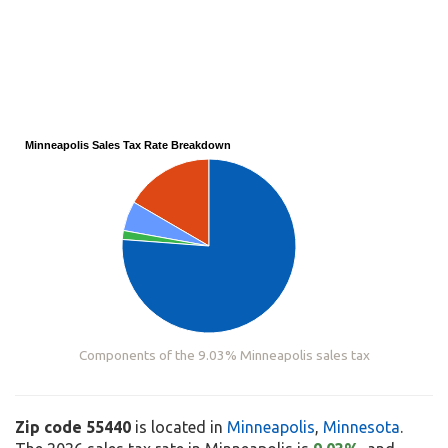
Minneapolis Sales Tax Rate Breakdown
Components of the 9.03% Minneapolis sales tax
Zip code 55440
is located in
Minneapolis
,
Minnesota
.