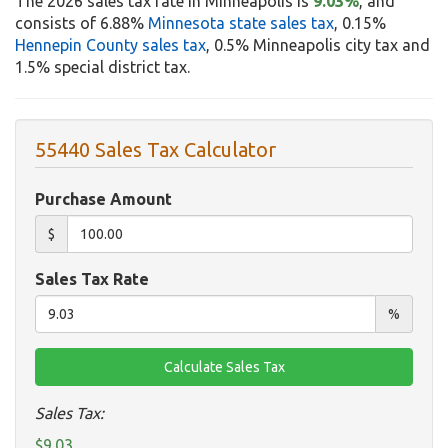
The 2026 sales tax rate in Minneapolis is
9.03%
, and
consists of 6.88%
Minnesota state sales tax
, 0.15%
Hennepin County sales tax
, 0.5% Minneapolis city tax and
1.5% special district tax.
55440 Sales Tax Calculator
Purchase Amount
$
Sales Tax Rate
%
Sales Tax:
$9.03