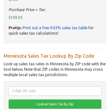
Purchase Price + Tax:
$109.03
Protip:
Print out a free 9.03% sales tax table
for
quick sales tax calculations!
Minnesota Sales Tax Lookup By Zip Code
Look up sales tax rates in Minnesota by ZIP code with the
tool below. Note that ZIP codes in Minnesota may cross
multiple local sales tax jurisdictions.