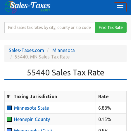
Togg
navi
Search
Find Tax Rate
for
Sales
Tax
Sales-Taxes.com
Minnesota
Rate
55440, MN Sales Tax Rate
55440 Sales Tax Rate
Taxing Jurisdiction
Rate
Minnesota State
6.88%
Hennepin County
0.15%
Minneapolis (City)
0.5%