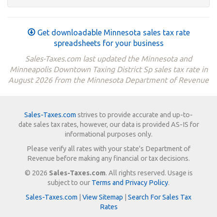
Get downloadable Minnesota sales tax rate
spreadsheets for your business
Sales-Taxes.com last updated the Minnesota and
Minneapolis Downtown Taxing District Sp sales tax rate in
August 2026 from the Minnesota Department of Revenue
Sales-Taxes.com
strives to provide accurate and up-to-
date sales tax rates, however, our data is provided AS-IS for
informational purposes only.
Please verify all rates with your state's Department of
Revenue before making any financial or tax decisions.
© 2026
Sales-Taxes.com
. All rights reserved. Usage is
subject to our
Terms and Privacy Policy
.
Sales-Taxes.com
|
View Sitemap
|
Search For Sales Tax
Rates