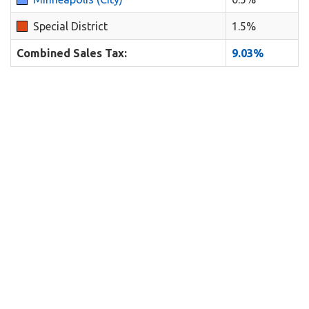
Special District
1.5%
Combined Sales Tax:
9.03%