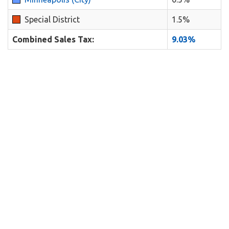
Special District
1.5%
Combined Sales Tax:
9.03%