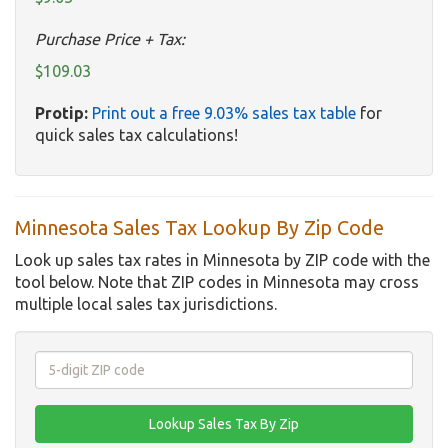
Purchase Price + Tax:
$109.03
Protip:
Print out a free 9.03% sales tax table
for
quick sales tax calculations!
Minnesota Sales Tax Lookup By Zip Code
Look up sales tax rates in Minnesota by ZIP code with the
tool below. Note that ZIP codes in Minnesota may cross
multiple local sales tax jurisdictions.