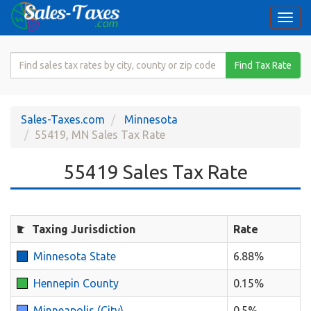
Togg
navi
Search
Find Tax Rate
for
Sales
Tax
Sales-Taxes.com
Minnesota
Rate
55419, MN Sales Tax Rate
55419 Sales Tax Rate
Taxing Jurisdiction
Rate
Minnesota State
6.88%
Hennepin County
0.15%
Minneapolis (City)
0.5%