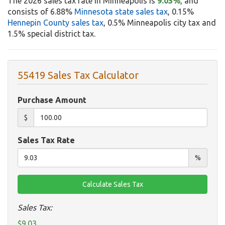
The 2026 sales tax rate in Minneapolis is
9.03%
, and
consists of 6.88%
Minnesota state sales tax
, 0.15%
Hennepin County sales tax
, 0.5% Minneapolis city tax and
1.5% special district tax.
55419 Sales Tax Calculator
Purchase Amount
$
Sales Tax Rate
%
Sales Tax:
$9.03