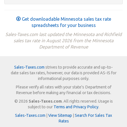
Get downloadable Minnesota sales tax rate
spreadsheets for your business
Sales-Taxes.com last updated the Minnesota and Richfield
sales tax rate in August 2026 from the Minnesota
Department of Revenue
Sales-Taxes.com
strives to provide accurate and up-to-
date sales tax rates, however, our data is provided AS-IS for
informational purposes only.
Please verify all rates with your state's Department of
Revenue before making any financial or tax decisions.
© 2026
Sales-Taxes.com
. All rights reserved. Usage is
subject to our
Terms and Privacy Policy
.
Sales-Taxes.com
|
View Sitemap
|
Search For Sales Tax
Rates