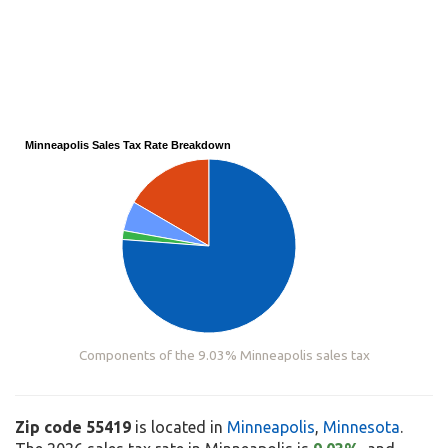
Minneapolis Sales Tax Rate Breakdown
Components of the 9.03% Minneapolis sales tax
Zip code 55419
is located in
Minneapolis
,
Minnesota
.