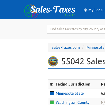
My Local 
Search
for
Sales
Tax
Sales-Taxes.com
Minnesota
Rate
55042 Sales
Taxing Jurisdiction
R
Minnesota State
6
Washington County
N