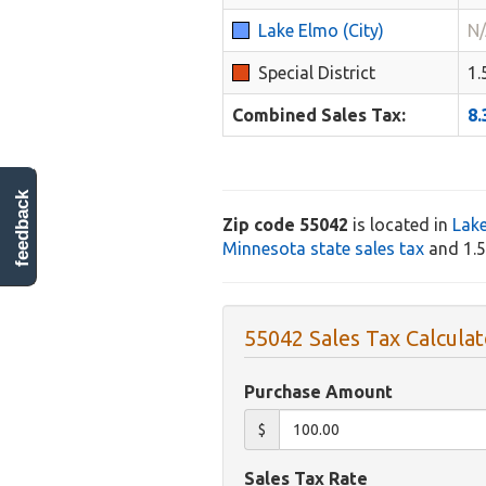
Lake Elmo (City)
N
Special District
1
Combined Sales Tax:
8
feedback
Zip code 55042
is located in
Lak
Minnesota state sales tax
and 1.5%
55042 Sales Tax Calculat
Purchase Amount
$
Sales Tax Rate