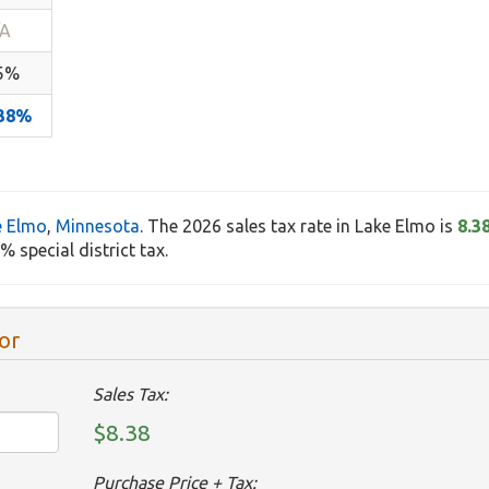
/A
.5%
.38%
e Elmo
,
Minnesota
. The 2026 sales tax rate in Lake Elmo is
8.3
 special district tax.
or
Sales Tax:
$8.38
Purchase Price + Tax: