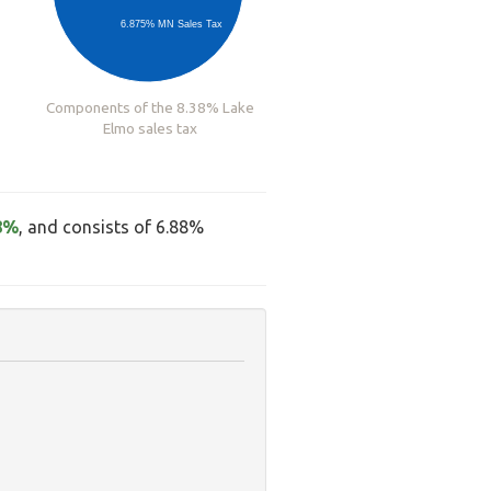
6.875% MN Sales Tax
Components of the 8.38% Lake
Elmo sales tax
8%
, and consists of 6.88%