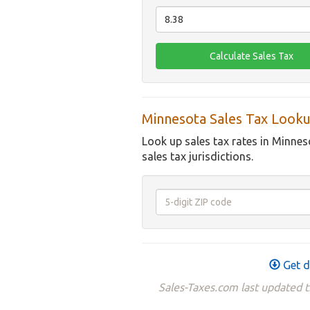
Minnesota Sales Tax Looku
Look up sales tax rates in Minnes
sales tax jurisdictions.
Get d
Sales-Taxes.com last updated 