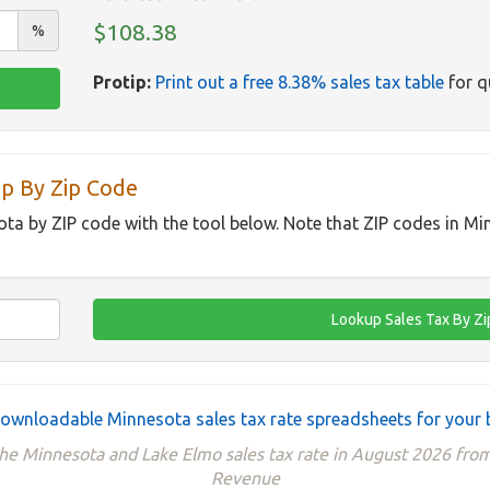
$108.38
%
Protip:
Print out a free 8.38% sales tax table
for q
p By Zip Code
ota by ZIP code with the tool below. Note that ZIP codes in M
ownloadable Minnesota sales tax rate spreadsheets for your 
the Minnesota and Lake Elmo sales tax rate in August 2026 fr
Revenue