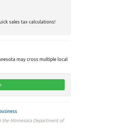
uick sales tax calculations!
innesota may cross multiple local
business
om the Minnesota Department of