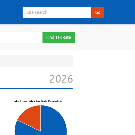
Find Tax Rate
2026
Lake Elmo Sales Tax Rate Breakdown