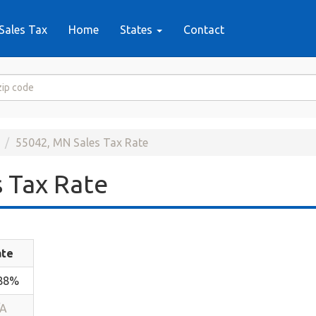
Sales Tax
Home
States
Contact
55042, MN Sales Tax Rate
 Tax Rate
ate
.88%
/A