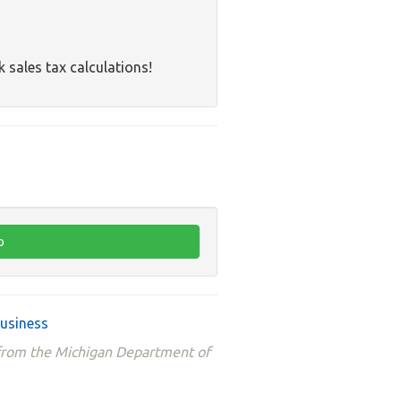
k sales tax calculations!
business
 from the Michigan Department of