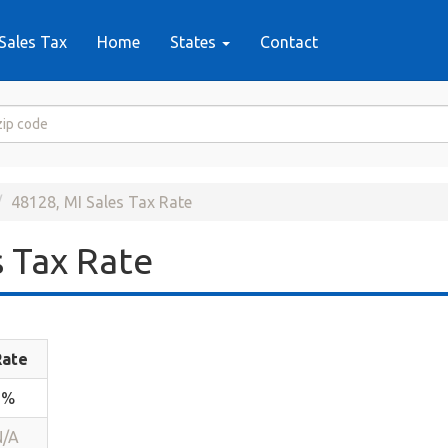
Sales Tax
Home
States
Contact
48128, MI Sales Tax Rate
 Tax Rate
Rate
6%
N/A