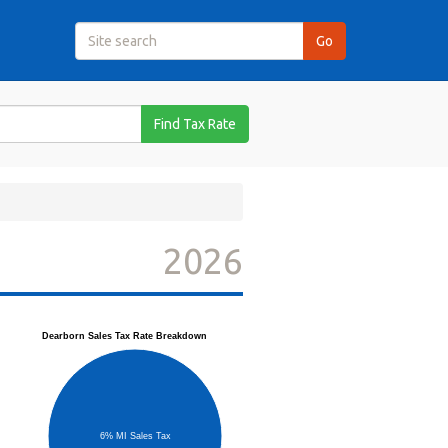
Find Tax Rate
2026
Dearborn Sales Tax Rate Breakdown
6% MI Sales Tax