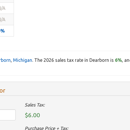
N/A
N/A
6%
rborn
,
Michigan
. The 2026 sales tax rate in Dearborn is
6%
, a
or
Sales Tax:
$6.00
Purchase Price + Tax: