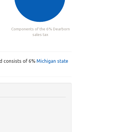
Components of the 6% Dearborn
sales tax
nd consists of 6%
Michigan state