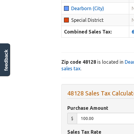
Dearborn (City)
Special District
Combined Sales Tax:
feedback
Zip code 48128
is located in
Dea
sales tax
.
48128 Sales Tax Calculat
Purchase Amount
$
Sales Tax Rate