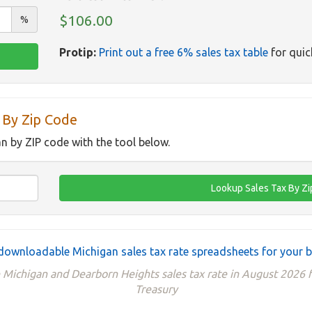
$106.00
%
Protip:
Print out a free 6% sales tax table
for quic
 By Zip Code
an by ZIP code with the tool below.
downloadable Michigan sales tax rate spreadsheets for your 
e Michigan and Dearborn Heights sales tax rate in August 2026
Treasury