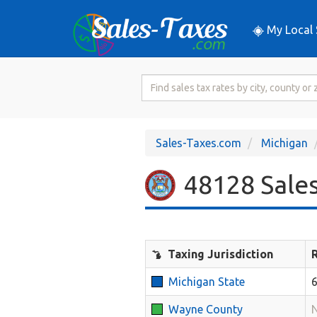
My Local 
Search
for
Sales
Tax
Sales-Taxes.com
Michigan
Rate
48128 Sales
Taxing Jurisdiction
Michigan State
Wayne County