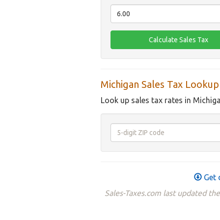
Michigan Sales Tax Lookup
Look up sales tax rates in Michig
Get 
Sales-Taxes.com last updated th