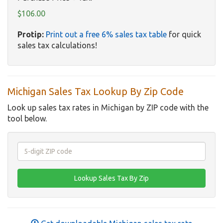
$106.00
Protip:
Print out a free 6% sales tax table
for quick
sales tax calculations!
Michigan Sales Tax Lookup By Zip Code
Look up sales tax rates in Michigan by ZIP code with the
tool below.