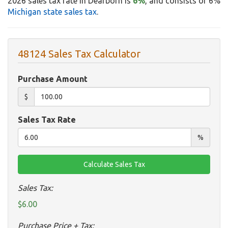
2026 sales tax rate in Dearborn is
6%
, and consists of 6%
Michigan state sales tax
.
48124 Sales Tax Calculator
Purchase Amount
$
Sales Tax Rate
%
Sales Tax:
$6.00
Purchase Price + Tax: