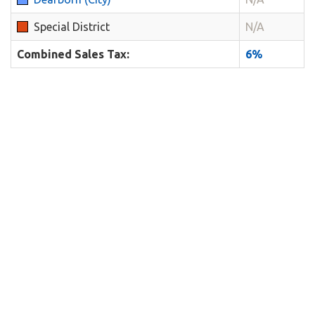
Special District
N/A
Combined Sales Tax:
6%