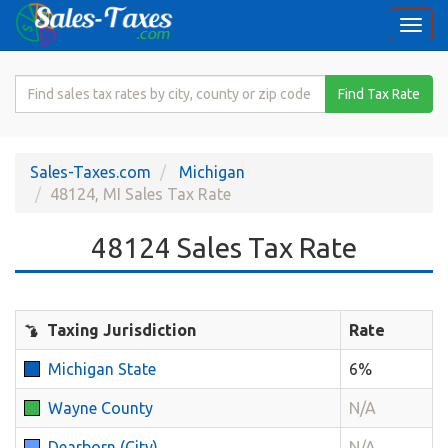
Togg
navi
Search
Find Tax Rate
for
Sales
Tax
Sales-Taxes.com
Michigan
Rate
48124, MI Sales Tax Rate
48124 Sales Tax Rate
Taxing Jurisdiction
Rate
Michigan State
6%
Wayne County
N/A
Dearborn (City)
N/A