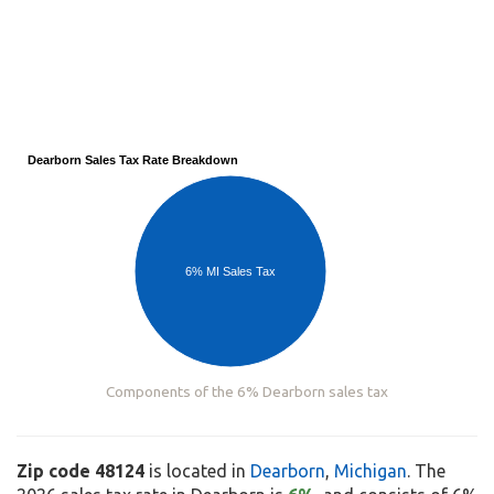
Dearborn Sales Tax Rate Breakdown
6% MI Sales Tax
Components of the 6% Dearborn sales tax
Zip code 48124
is located in
Dearborn
,
Michigan
. The