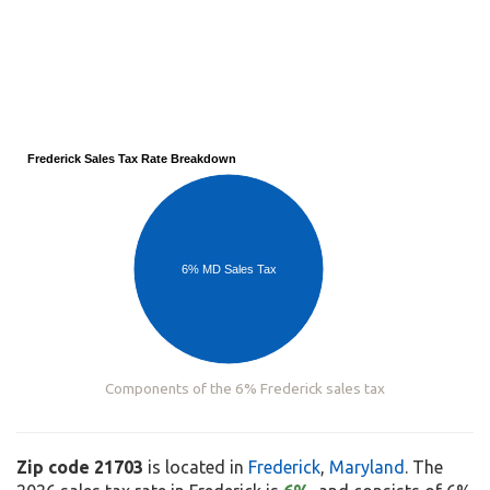
Frederick Sales Tax Rate Breakdown
6% MD Sales Tax
Components of the 6% Frederick sales tax
Zip code 21703
is located in
Frederick
,
Maryland
. The