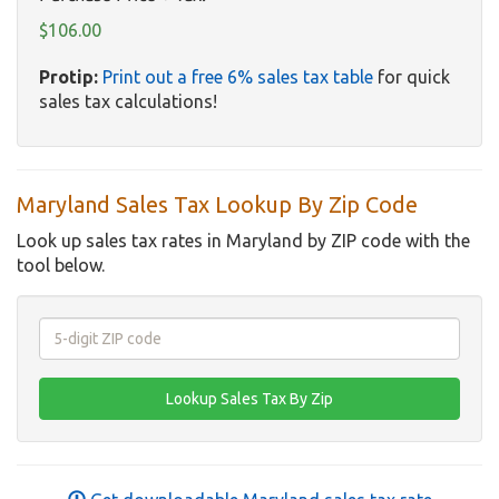
$106.00
Protip:
Print out a free 6% sales tax table
for quick
sales tax calculations!
Maryland Sales Tax Lookup By Zip Code
Look up sales tax rates in Maryland by ZIP code with the
tool below.