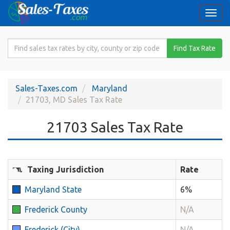
Togg
navi
Search
Find Tax Rate
for
Sales
Tax
Sales-Taxes.com
Maryland
Rate
21703, MD Sales Tax Rate
21703 Sales Tax Rate
Taxing Jurisdiction
Rate
Maryland State
6%
Frederick County
N/A
Frederick (City)
N/A