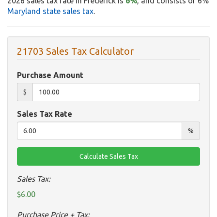
2026 sales tax rate in Frederick is
6%
, and consists of 6%
Maryland state sales tax
.
21703 Sales Tax Calculator
Purchase Amount
$
Sales Tax Rate
%
Sales Tax:
$6.00
Purchase Price + Tax: