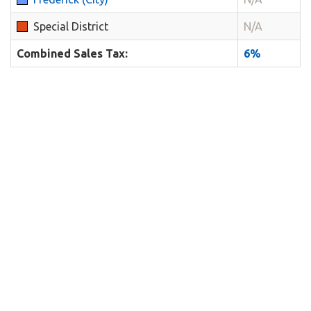
Special District
N/A
Combined Sales Tax:
6%