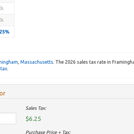
/A
/A
.25%
mingham
,
Massachusetts
. The 2026 sales tax rate in Framing
 tax
.
or
Sales Tax:
$6.25
Purchase Price + Tax: