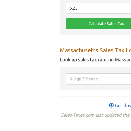
Massachusetts Sales Tax L
Look up sales tax rates in Massac
Get dow
Sales-Taxes.com last updated the