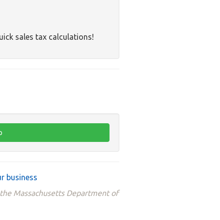
uick sales tax calculations!
r business
m the Massachusetts Department of