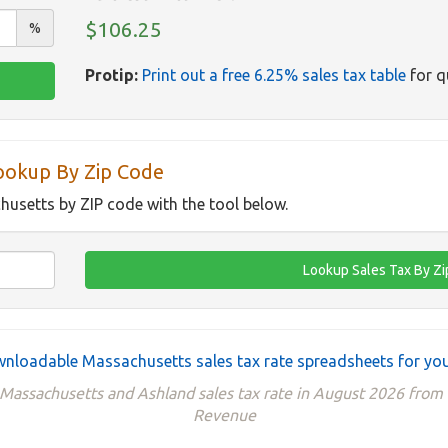
$106.25
%
Protip:
Print out a free 6.25% sales tax table
for q
ookup By Zip Code
husetts by ZIP code with the tool below.
nloadable Massachusetts sales tax rate spreadsheets for you
 Massachusetts and Ashland sales tax rate in August 2026 fro
Revenue