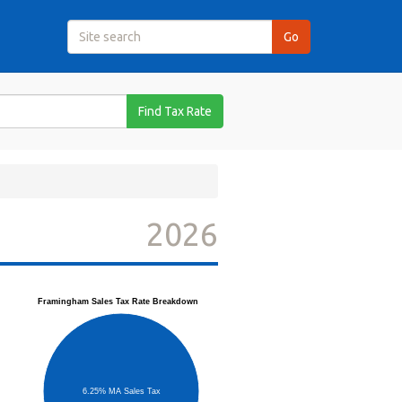
Find Tax Rate
2026
Framingham Sales Tax Rate Breakdown
6.25% MA Sales Tax