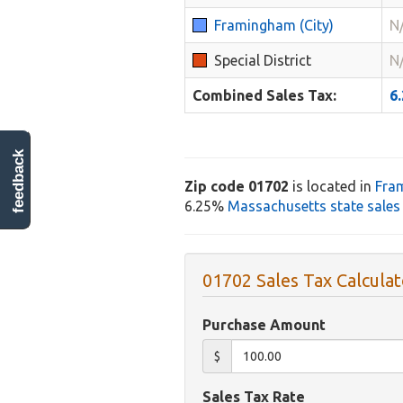
Framingham (City)
N
Special District
N
Combined Sales Tax:
6
feedback
Zip code 01702
is located in
Fra
6.25%
Massachusetts state sales
01702 Sales Tax Calculat
Purchase Amount
$
Sales Tax Rate