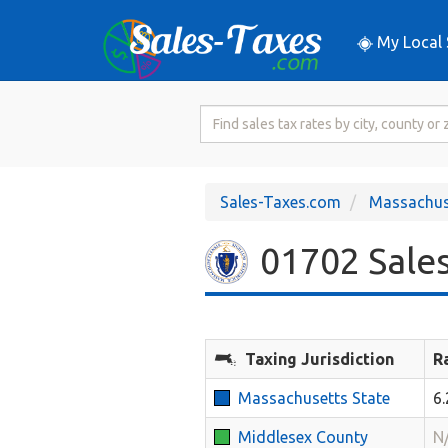
My Local 
Search
for
Sales
Tax
Sales-Taxes.com
Massachus
Rate
01702 Sales
Taxing Jurisdiction
R
Massachusetts State
6
Middlesex County
N