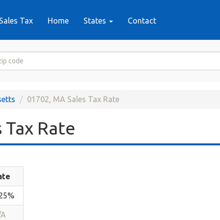
Sales Tax
Home
States
Contact
etts
01702, MA Sales Tax Rate
 Tax Rate
ate
.25%
/A