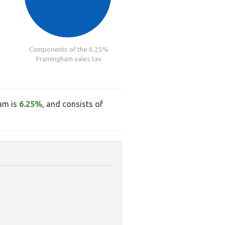
Components of the 6.25%
Framingham sales tax
ham is
6.25%
, and consists of