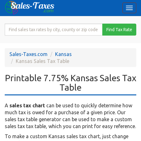
Togg
navi
Search
Find Tax Rate
for
Sales
Tax
Sales-Taxes.com
Kansas
Rate
Kansas Sales Tax Table
Printable 7.75% Kansas Sales Tax
Table
A
sales tax chart
can be used to quickly determine how
much tax is owed for a purchase of a given price. Our
sales tax table generator can be used to make a custom
sales tax tax table, which you can print for easy reference.
To make a custom Kansas sales tax chart, just change