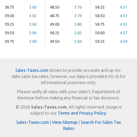
38.75
3.00
48.50
3.76
58.25
4.51
39.00
3.02
48.75
3.78
58.50
4.53
39.25
3.04
49.00
3.80
58.75
4.55
39.50
3.06
49.25
3.82
59.00
4.57
39.75
3.08
49.50
3.84
59.25
4.59
Sales-Taxes.com
strives to provide accurate and up-to-
date sales tax rates, however, our data is provided AS-IS for
informational purposes only.
Please verify all rates with your state's Department of
Revenue before making any financial or tax decisions.
© 2026
Sales-Taxes.com
. All rights reserved. Usage is
subject to our
Terms and Privacy Policy
.
Sales-Taxes.com
|
View Sitemap
|
Search For Sales Tax
Rates