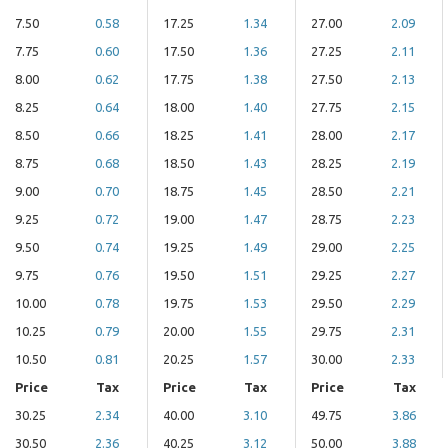
7.50
0.58
17.25
1.34
27.00
2.09
7.75
0.60
17.50
1.36
27.25
2.11
8.00
0.62
17.75
1.38
27.50
2.13
8.25
0.64
18.00
1.40
27.75
2.15
8.50
0.66
18.25
1.41
28.00
2.17
8.75
0.68
18.50
1.43
28.25
2.19
9.00
0.70
18.75
1.45
28.50
2.21
9.25
0.72
19.00
1.47
28.75
2.23
9.50
0.74
19.25
1.49
29.00
2.25
9.75
0.76
19.50
1.51
29.25
2.27
10.00
0.78
19.75
1.53
29.50
2.29
10.25
0.79
20.00
1.55
29.75
2.31
10.50
0.81
20.25
1.57
30.00
2.33
Price
Tax
Price
Tax
Price
Tax
30.25
2.34
40.00
3.10
49.75
3.86
30.50
2.36
40.25
3.12
50.00
3.88