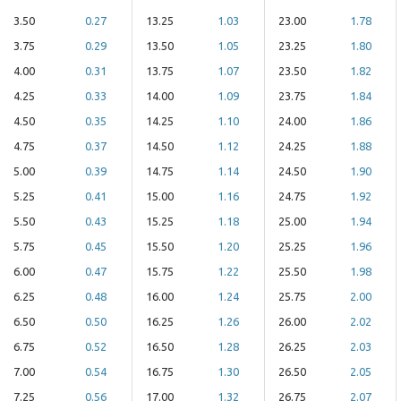
3.50
0.27
13.25
1.03
23.00
1.78
3.75
0.29
13.50
1.05
23.25
1.80
4.00
0.31
13.75
1.07
23.50
1.82
4.25
0.33
14.00
1.09
23.75
1.84
4.50
0.35
14.25
1.10
24.00
1.86
4.75
0.37
14.50
1.12
24.25
1.88
5.00
0.39
14.75
1.14
24.50
1.90
5.25
0.41
15.00
1.16
24.75
1.92
5.50
0.43
15.25
1.18
25.00
1.94
5.75
0.45
15.50
1.20
25.25
1.96
6.00
0.47
15.75
1.22
25.50
1.98
6.25
0.48
16.00
1.24
25.75
2.00
6.50
0.50
16.25
1.26
26.00
2.02
6.75
0.52
16.50
1.28
26.25
2.03
7.00
0.54
16.75
1.30
26.50
2.05
7.25
0.56
17.00
1.32
26.75
2.07