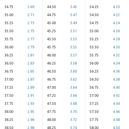
34.75
2.69
44.50
3.45
54.25
4.20
35.00
2.71
44.75
3.47
54.50
4.22
35.25
2.73
45.00
3.49
54.75
4.24
35.50
2.75
45.25
3.51
55.00
4.26
35.75
2.77
45.50
3.53
55.25
4.28
36.00
2.79
45.75
3.55
55.50
4.30
36.25
2.81
46.00
3.57
55.75
4.32
36.50
2.83
46.25
3.58
56.00
4.34
36.75
2.85
46.50
3.60
56.25
4.36
37.00
2.87
46.75
3.62
56.50
4.38
37.25
2.89
47.00
3.64
56.75
4.40
37.50
2.91
47.25
3.66
57.00
4.42
37.75
2.93
47.50
3.68
57.25
4.44
38.00
2.95
47.75
3.70
57.50
4.46
38.25
2.96
48.00
3.72
57.75
4.48
38.50
2.98
48.25
3.74
58.00
4.50