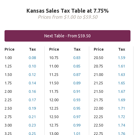
Kansas Sales Tax Table at 7.75%
Prices from $1.00 to $59.50
Next Table - From $59.50
Price
Tax
Price
Tax
Price
Tax
1.00
0.08
10.75
0.83
20.50
1.59
1.25
0.10
11.00
0.85
20.75
1.61
1.50
0.12
11.25
0.87
21.00
1.63
1.75
0.14
11.50
0.89
21.25
1.65
2.00
0.16
11.75
0.91
21.50
1.67
2.25
0.17
12.00
0.93
21.75
1.69
2.50
0.19
12.25
0.95
22.00
1.71
2.75
0.21
12.50
0.97
22.25
1.72
3.00
0.23
12.75
0.99
22.50
1.74
3.25
0.25
13.00
1.01
22.75
1.76