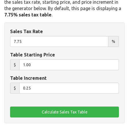
the sales tax rate, starting price, and price increment in
the generator below. By default, this page is displaying a
7.75% sales tax table
.
Sales Tax Rate
%
Table Starting Price
$
Table Increment
$