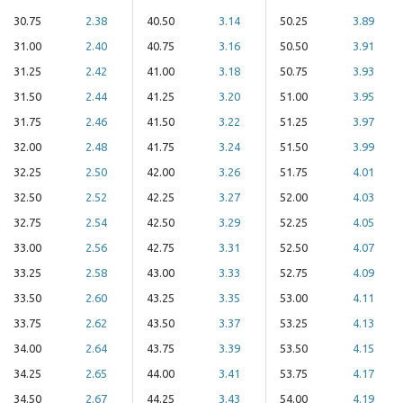
30.75
2.38
40.50
3.14
50.25
3.89
31.00
2.40
40.75
3.16
50.50
3.91
31.25
2.42
41.00
3.18
50.75
3.93
31.50
2.44
41.25
3.20
51.00
3.95
31.75
2.46
41.50
3.22
51.25
3.97
32.00
2.48
41.75
3.24
51.50
3.99
32.25
2.50
42.00
3.26
51.75
4.01
32.50
2.52
42.25
3.27
52.00
4.03
32.75
2.54
42.50
3.29
52.25
4.05
33.00
2.56
42.75
3.31
52.50
4.07
33.25
2.58
43.00
3.33
52.75
4.09
33.50
2.60
43.25
3.35
53.00
4.11
33.75
2.62
43.50
3.37
53.25
4.13
34.00
2.64
43.75
3.39
53.50
4.15
34.25
2.65
44.00
3.41
53.75
4.17
34.50
2.67
44.25
3.43
54.00
4.19