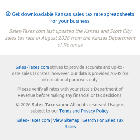
Get downloadable Kansas sales tax rate spreadsheets
for your business
Sales-Taxes.com last updated the Kansas and Scott City
sales tax rate in August 2026 from the Kansas Department
of Revenue
Sales-Taxes.com
strives to provide accurate and up-to-
date sales tax rates, however, our data is provided AS-IS for
informational purposes only.
Please verify all rates with your state's Department of
Revenue before making any financial or tax decisions.
© 2026
Sales-Taxes.com
. All rights reserved. Usage is
subject to our
Terms and Privacy Policy
.
Sales-Taxes.com
|
View Sitemap
|
Search For Sales Tax
Rates