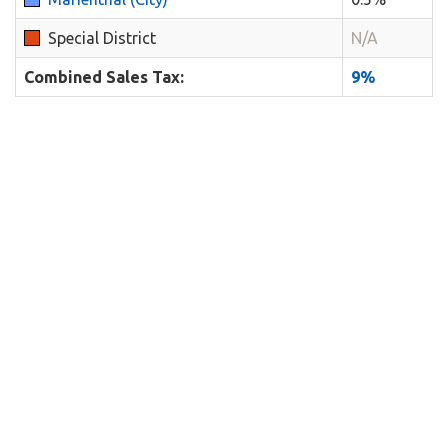
Special District
N/A
Combined Sales Tax:
9%