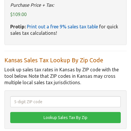
Purchase Price + Tax:
$109.00
Protip:
Print out a free 9% sales tax table
for quick
sales tax calculations!
Kansas Sales Tax Lookup By Zip Code
Look up sales tax rates in Kansas by ZIP code with the
tool below. Note that ZIP codes in Kansas may cross
multiple local sales tax jurisdictions.