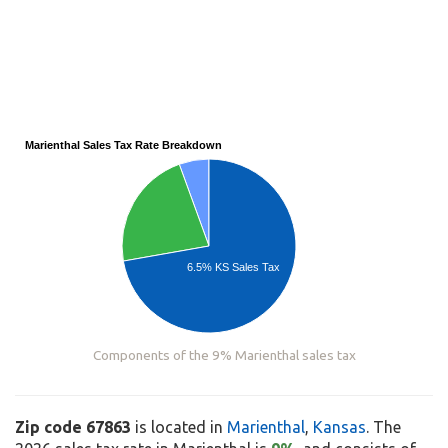
Marienthal Sales Tax Rate Breakdown
6.5% KS Sales Tax
Components of the 9% Marienthal sales tax
Zip code 67863
is located in
Marienthal
,
Kansas
. The