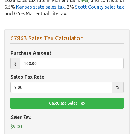
2026 sales tax rate in Marienthal is
9%
, and consists of
6.5%
Kansas state sales tax
, 2%
Scott County sales tax
and 0.5% Marienthal city tax.
67863 Sales Tax Calculator
Purchase Amount
$
Sales Tax Rate
%
Sales Tax:
$9.00