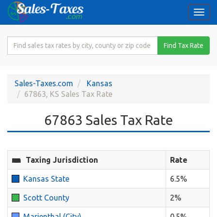
Togg
navi
Search
Find Tax Rate
for
Sales
Tax
Sales-Taxes.com
Kansas
Rate
67863, KS Sales Tax Rate
67863 Sales Tax Rate
Taxing Jurisdiction
Rate
Kansas State
6.5%
Scott County
2%
Marienthal (City)
0.5%