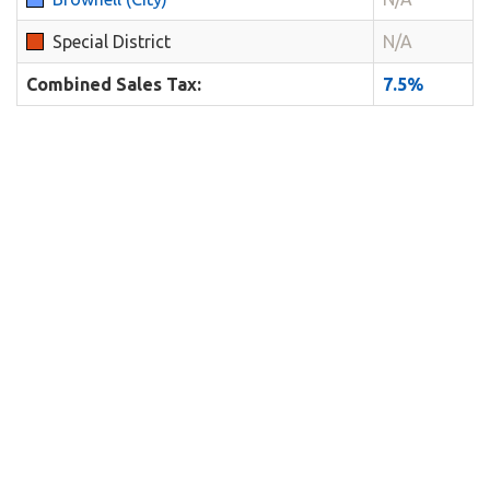
Special District
N/A
Combined Sales Tax:
7.5%