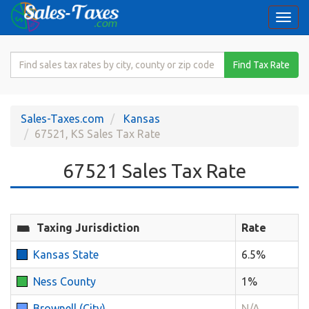
Togg
navi
Search
Find Tax Rate
for
Sales
Tax
Sales-Taxes.com
Kansas
Rate
67521, KS Sales Tax Rate
67521 Sales Tax Rate
Taxing Jurisdiction
Rate
Kansas State
6.5%
Ness County
1%
Brownell (City)
N/A