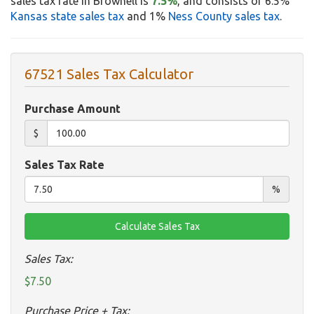
sales tax rate in Brownell is
7.5%
, and consists of 6.5%
Kansas state sales tax
and 1%
Ness County sales tax
.
67521 Sales Tax Calculator
Purchase Amount
$
Sales Tax Rate
%
Sales Tax:
$7.50
Purchase Price + Tax: