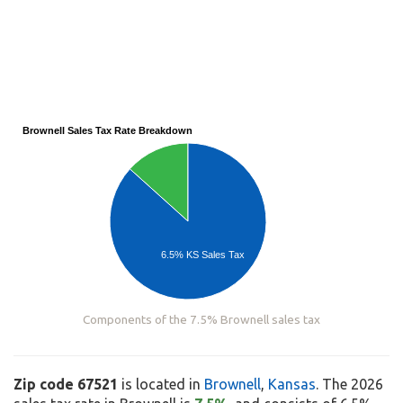
Brownell Sales Tax Rate Breakdown
6.5% KS Sales Tax
Components of the 7.5% Brownell sales tax
Zip code 67521
is located in
Brownell
,
Kansas
. The 2026