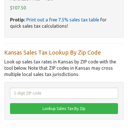
$107.50
Protip:
Print out a free 7.5% sales tax table
for
quick sales tax calculations!
Kansas Sales Tax Lookup By Zip Code
Look up sales tax rates in Kansas by ZIP code with the
tool below. Note that ZIP codes in Kansas may cross
multiple local sales tax jurisdictions.