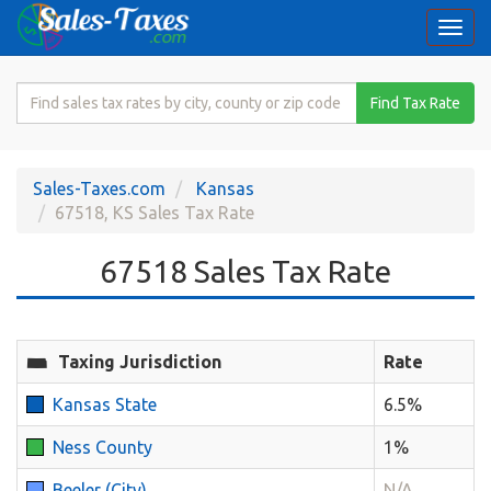
Togg
navi
Search
Find Tax Rate
for
Sales
Tax
Sales-Taxes.com
Kansas
Rate
67518, KS Sales Tax Rate
67518 Sales Tax Rate
Taxing Jurisdiction
Rate
Kansas State
6.5%
Ness County
1%
Beeler (City)
N/A