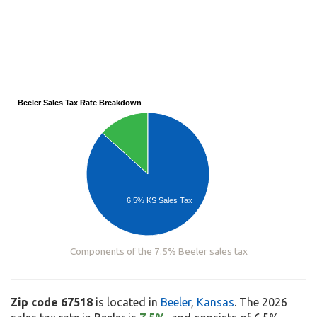
Beeler Sales Tax Rate Breakdown
6.5% KS Sales Tax
Components of the 7.5% Beeler sales tax
Zip code 67518
is located in
Beeler
,
Kansas
. The 2026