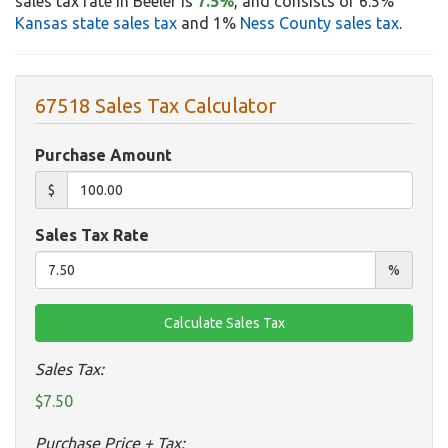
sales tax rate in Beeler is
7.5%
, and consists of 6.5%
Kansas state sales tax
and 1%
Ness County sales tax
.
67518 Sales Tax Calculator
Purchase Amount
$
Sales Tax Rate
%
Sales Tax:
$7.50
Purchase Price + Tax: