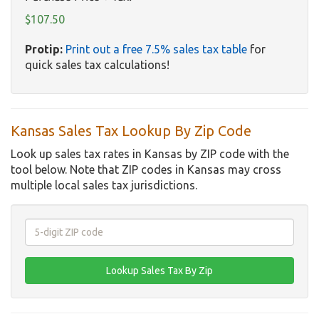
$107.50
Protip:
Print out a free 7.5% sales tax table
for
quick sales tax calculations!
Kansas Sales Tax Lookup By Zip Code
Look up sales tax rates in Kansas by ZIP code with the
tool below. Note that ZIP codes in Kansas may cross
multiple local sales tax jurisdictions.