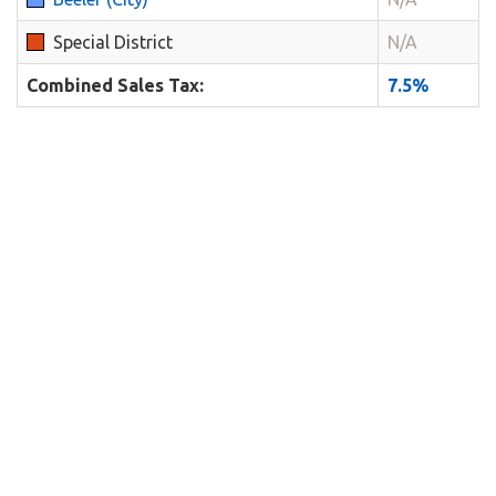
Special District
N/A
Combined Sales Tax:
7.5%