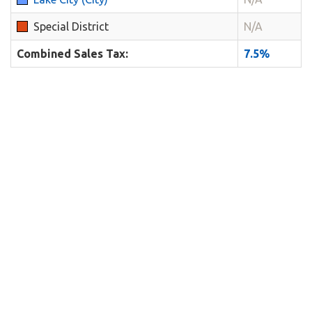
Special District
N/A
Combined Sales Tax:
7.5%