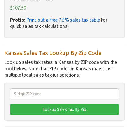
$107.50
Protip:
Print out a free 7.5% sales tax table
for
quick sales tax calculations!
Kansas Sales Tax Lookup By Zip Code
Look up sales tax rates in Kansas by ZIP code with the
tool below. Note that ZIP codes in Kansas may cross
multiple local sales tax jurisdictions.