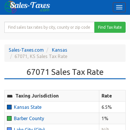
Togg
navi
Search
Find Tax Rate
for
Sales
Tax
Sales-Taxes.com
Kansas
Rate
67071, KS Sales Tax Rate
67071 Sales Tax Rate
Taxing Jurisdiction
Rate
Kansas State
6.5%
Barber County
1%
Lake City (City)
N/A