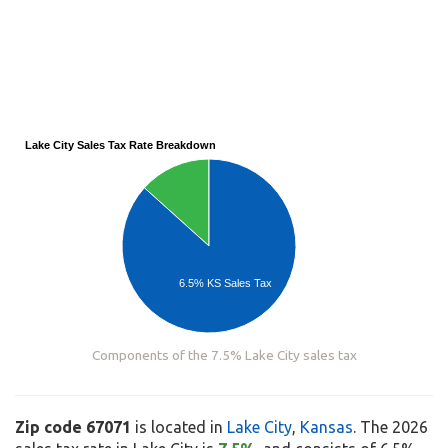
Lake City Sales Tax Rate Breakdown
6.5% KS Sales Tax
Components of the 7.5% Lake City sales tax
Zip code 67071
is located in
Lake City
,
Kansas
. The 2026