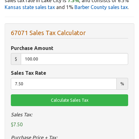
sales tax rate in Lake City is
7.5%
, and consists of 6.5%
Kansas state sales tax
and 1%
Barber County sales tax
.
67071 Sales Tax Calculator
Purchase Amount
$
Sales Tax Rate
%
Sales Tax:
$7.50
Purchase Price + Tax: