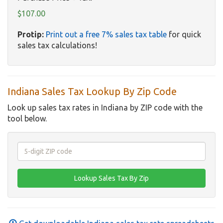
$107.00
Protip:
Print out a free 7% sales tax table
for quick
sales tax calculations!
Indiana Sales Tax Lookup By Zip Code
Look up sales tax rates in Indiana by ZIP code with the
tool below.