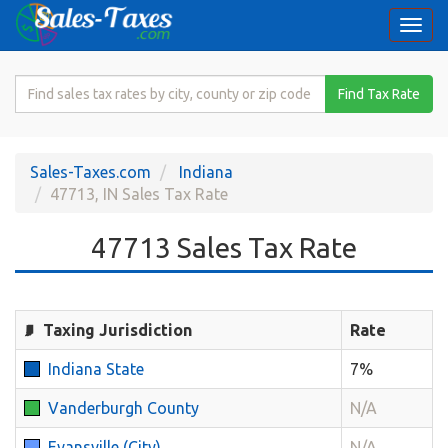
Togg
navi
Search
Find Tax Rate
for
Sales
Tax
Sales-Taxes.com
Indiana
Rate
47713, IN Sales Tax Rate
47713 Sales Tax Rate
Taxing Jurisdiction
Rate
Indiana State
7%
Vanderburgh County
N/A
Evansville (City)
N/A