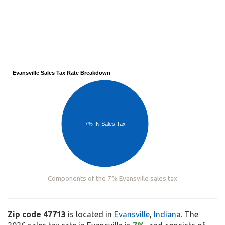
Evansville Sales Tax Rate Breakdown
7% IN Sales Tax
Components of the 7% Evansville sales tax
Zip code 47713
is located in
Evansville
,
Indiana
. The