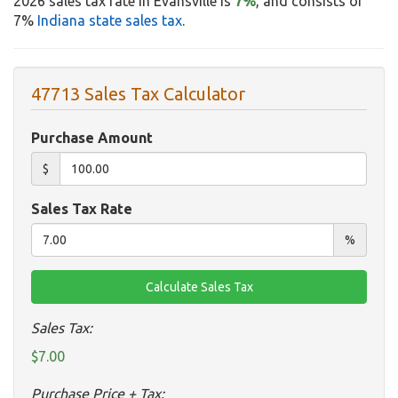
2026 sales tax rate in Evansville is
7%
, and consists of
7%
Indiana state sales tax
.
47713 Sales Tax Calculator
Purchase Amount
$
Sales Tax Rate
%
Sales Tax:
$7.00
Purchase Price + Tax: