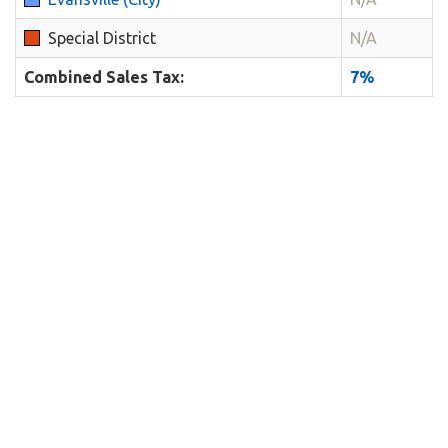
Special District
N/A
Combined Sales Tax:
7%