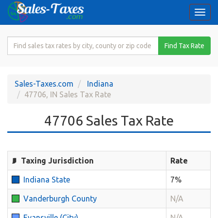
Togg
navi
Search
Find Tax Rate
for
Sales
Tax
Sales-Taxes.com
Indiana
Rate
47706, IN Sales Tax Rate
47706 Sales Tax Rate
Taxing Jurisdiction
Rate
Indiana State
7%
Vanderburgh County
N/A
Evansville (City)
N/A