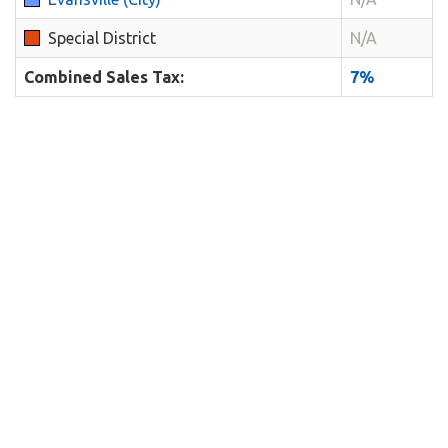
Special District
N/A
Combined Sales Tax:
7%