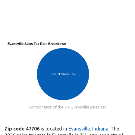
Evansville Sales Tax Rate Breakdown
7% IN Sales Tax
Components of the 7% Evansville sales tax
Zip code 47706
is located in
Evansville
,
Indiana
. The