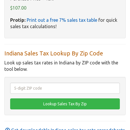
$107.00
Protip:
Print out a free 7% sales tax table
for quick
sales tax calculations!
Indiana Sales Tax Lookup By Zip Code
Look up sales tax rates in Indiana by ZIP code with the
tool below.