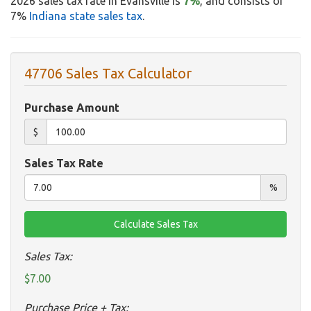
2026 sales tax rate in Evansville is
7%
, and consists of
7%
Indiana state sales tax
.
47706 Sales Tax Calculator
Purchase Amount
$
Sales Tax Rate
%
Sales Tax:
$7.00
Purchase Price + Tax: