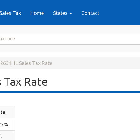
Sales Tax
Home
States
Contact
2631, IL Sales Tax Rate
 Tax Rate
te
25%
%