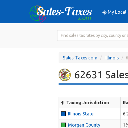
My Local 
Search
for
Sales
Tax
Sales-Taxes.com
Illinois
6
Rate
62631 Sales
Taxing Jurisdiction
Ra
Illinois State
6.
Morgan County
1