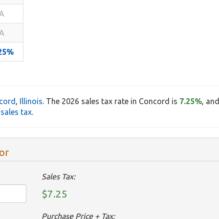
A
A
.25%
cord
,
Illinois
. The 2026 sales tax rate in Concord is
7.25%
, an
sales tax
.
or
Sales Tax:
$7.25
Purchase Price + Tax: