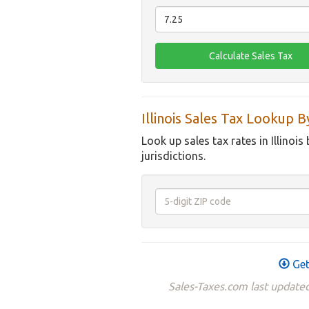
Illinois Sales Tax Lookup 
Look up sales tax rates in Illinois
jurisdictions.
Get
Sales-Taxes.com last updated