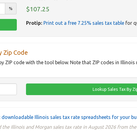
$107.25
%
Protip:
Print out a free 7.25% sales tax table
for q
By Zip Code
 by ZIP code with the tool below. Note that ZIP codes in Illinois
 downloadable Illinois sales tax rate spreadsheets for your b
 the Illinois and Morgan sales tax rate in August 2026 from th