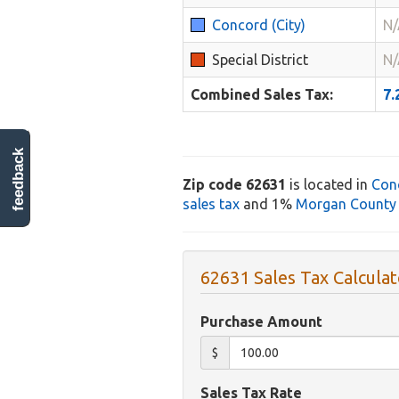
Concord (City)
N/
Special District
N/
Combined Sales Tax:
7
feedback
Zip code 62631
is located in
Con
sales tax
and 1%
Morgan County 
62631 Sales Tax Calculat
Purchase Amount
$
Sales Tax Rate