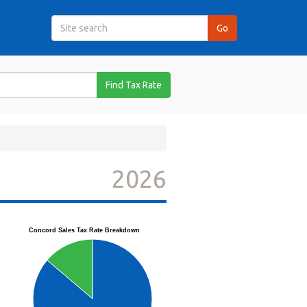
Find Tax Rate
2026
Concord Sales Tax Rate Breakdown