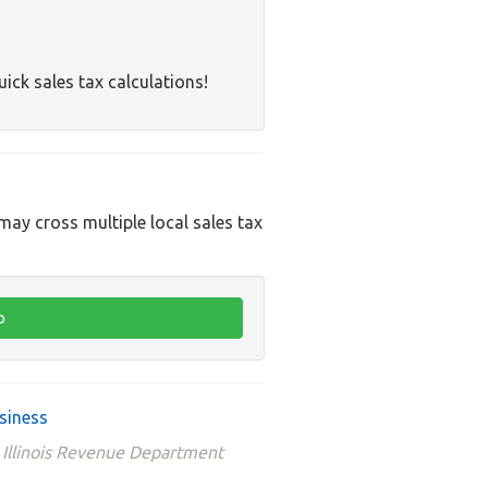
uick sales tax calculations!
 may cross multiple local sales tax
usiness
e Illinois Revenue Department