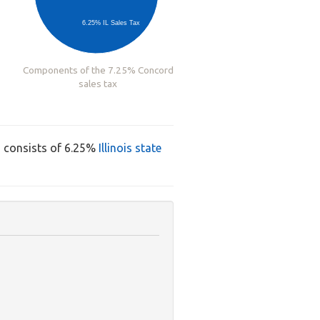
6.25% IL Sales Tax
Components of the 7.25% Concord
sales tax
d consists of 6.25%
Illinois state