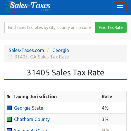
Togg
navi
Search
Find Tax Rate
for
Sales
Tax
Sales-Taxes.com
Georgia
Rate
31405, GA Sales Tax Rate
31405 Sales Tax Rate
Taxing Jurisdiction
Rate
Georgia State
4%
Chatham County
3%
Savannah (City)
N/A