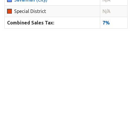
Special District
N/A
Combined Sales Tax:
7%