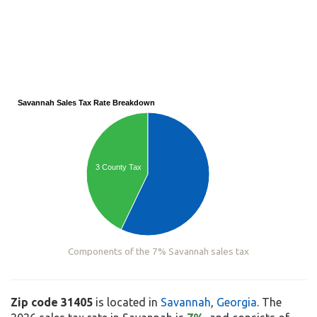
Savannah Sales Tax Rate Breakdown
3 County Tax
Components of the 7% Savannah sales tax
Zip code 31405
is located in
Savannah
,
Georgia
. The