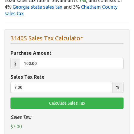
2026 sales tax rate in Savannah is
7%
, and consists of
4%
Georgia state sales tax
and 3%
Chatham County
sales tax
.
31405 Sales Tax Calculator
Purchase Amount
$
Sales Tax Rate
%
Sales Tax:
$7.00