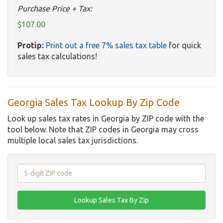
Purchase Price + Tax:
$107.00
Protip:
Print out a free 7% sales tax table
for quick
sales tax calculations!
Georgia Sales Tax Lookup By Zip Code
Look up sales tax rates in Georgia by ZIP code with the
tool below. Note that ZIP codes in Georgia may cross
multiple local sales tax jurisdictions.