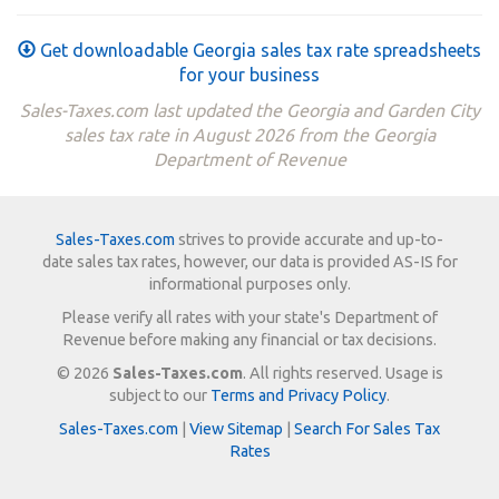
Get downloadable Georgia sales tax rate spreadsheets
for your business
Sales-Taxes.com last updated the Georgia and Garden City
sales tax rate in August 2026 from the Georgia
Department of Revenue
Sales-Taxes.com
strives to provide accurate and up-to-
date sales tax rates, however, our data is provided AS-IS for
informational purposes only.
Please verify all rates with your state's Department of
Revenue before making any financial or tax decisions.
© 2026
Sales-Taxes.com
. All rights reserved. Usage is
subject to our
Terms and Privacy Policy
.
Sales-Taxes.com
|
View Sitemap
|
Search For Sales Tax
Rates