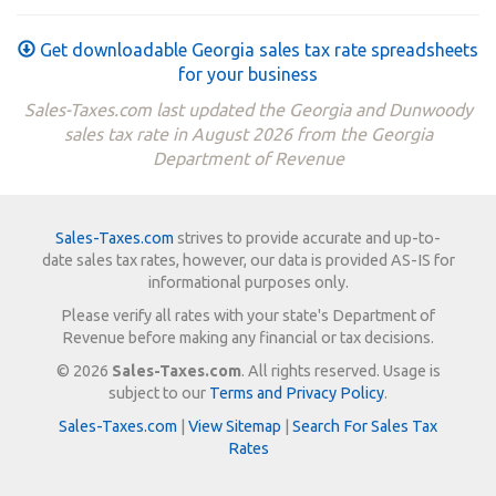
Get downloadable Georgia sales tax rate spreadsheets
for your business
Sales-Taxes.com last updated the Georgia and Dunwoody
sales tax rate in August 2026 from the Georgia
Department of Revenue
Sales-Taxes.com
strives to provide accurate and up-to-
date sales tax rates, however, our data is provided AS-IS for
informational purposes only.
Please verify all rates with your state's Department of
Revenue before making any financial or tax decisions.
© 2026
Sales-Taxes.com
. All rights reserved. Usage is
subject to our
Terms and Privacy Policy
.
Sales-Taxes.com
|
View Sitemap
|
Search For Sales Tax
Rates