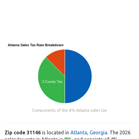
Atlanta Sales Tax Rate Breakdown
3 County Tax
Components of the 8% Atlanta sales tax
Zip code 31146
is located in
Atlanta
,
Georgia
. The 2026