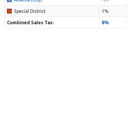
Special District
1%
Combined Sales Tax:
8%