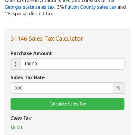
sales tax rate in Atlanta is
8%
, and consists of 4%
Georgia state sales tax
, 3%
Fulton County sales tax
and
1% special district tax.
31146 Sales Tax Calculator
Purchase Amount
$
Sales Tax Rate
%
Sales Tax:
$8.00