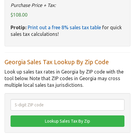
Purchase Price + Tax:
$108.00
Protip:
Print out a free 8% sales tax table
for quick
sales tax calculations!
Georgia Sales Tax Lookup By Zip Code
Look up sales tax rates in Georgia by ZIP code with the
tool below. Note that ZIP codes in Georgia may cross
multiple local sales tax jurisdictions.