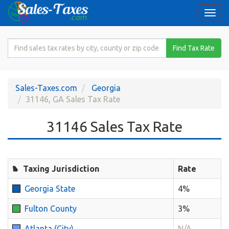
Togg
navi
Search
Find Tax Rate
for
Sales
Tax
Sales-Taxes.com
Georgia
Rate
31146, GA Sales Tax Rate
31146 Sales Tax Rate
Taxing Jurisdiction
Rate
Georgia State
4%
Fulton County
3%
Atlanta (City)
N/A