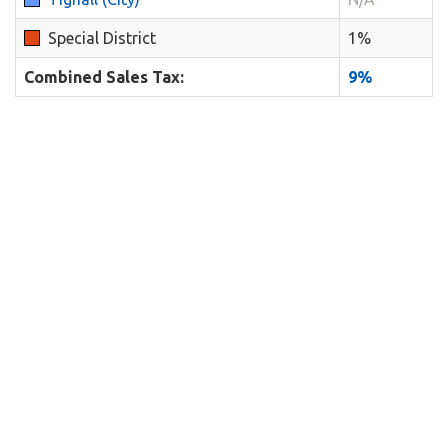
Special District
1%
Combined Sales Tax:
9%