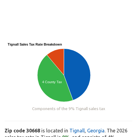
Tignall Sales Tax Rate Breakdown
4 County Tax
Components of the 9% Tignall sales tax
Zip code 30668
is located in
Tignall
,
Georgia
. The 2026