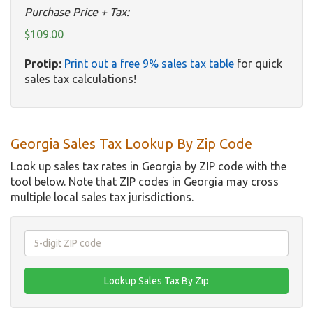
Purchase Price + Tax:
$109.00
Protip:
Print out a free 9% sales tax table
for quick
sales tax calculations!
Georgia Sales Tax Lookup By Zip Code
Look up sales tax rates in Georgia by ZIP code with the
tool below. Note that ZIP codes in Georgia may cross
multiple local sales tax jurisdictions.