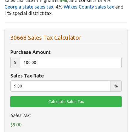
sales tax rate in Tignall is
9%
, and consists of 4%
Georgia state sales tax
, 4%
Wilkes County sales tax
and
1% special district tax.
30668 Sales Tax Calculator
Purchase Amount
$
Sales Tax Rate
%
Sales Tax:
$9.00