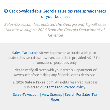
Get downloadable Georgia sales tax rate spreadsheets
for your business
Sales-Taxes.com last updated the Georgia and Tignall sales
tax rate in August 2026 from the Georgia Department of
Revenue
Sales-Taxes.com
strives to provide accurate and up-to-
date sales tax rates, however, our data is provided AS-IS for
informational purposes only.
Please verify all rates with your state's Department of
Revenue before making any financial or tax decisions.
© 2026
Sales-Taxes.com
. All rights reserved. Usage is
subject to our
Terms and Privacy Policy
.
Sales-Taxes.com
|
View Sitemap
|
Search For Sales Tax
Rates