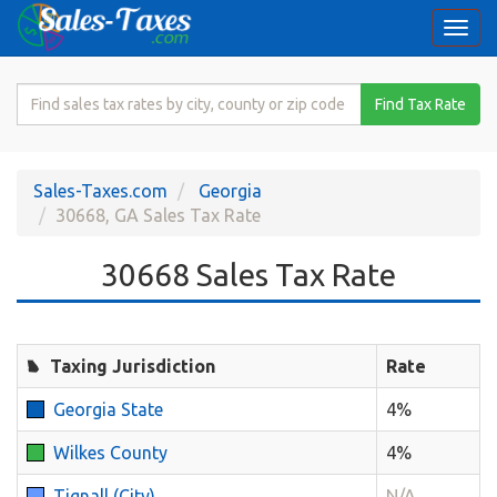
Togg
navi
Search
Find Tax Rate
for
Sales
Tax
Sales-Taxes.com
Georgia
Rate
30668, GA Sales Tax Rate
30668 Sales Tax Rate
Taxing Jurisdiction
Rate
Georgia State
4%
Wilkes County
4%
Tignall (City)
N/A