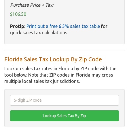
Purchase Price + Tax:
$106.50
Protip:
Print out a free 6.5% sales tax table
for
quick sales tax calculations!
Florida Sales Tax Lookup By Zip Code
Look up sales tax rates in Florida by ZIP code with the
tool below. Note that ZIP codes in Florida may cross
multiple local sales tax jurisdictions.