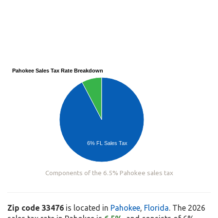
Pahokee Sales Tax Rate Breakdown
6% FL Sales Tax
Components of the 6.5% Pahokee sales tax
Zip code 33476
is located in
Pahokee
,
Florida
. The 2026