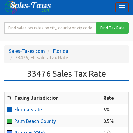
Togg
navi
Search
Find Tax Rate
for
Sales
Tax
Sales-Taxes.com
Florida
Rate
33476, FL Sales Tax Rate
33476 Sales Tax Rate
Taxing Jurisdiction
Rate
Florida State
6%
Palm Beach County
0.5%
Pahokee (City)
N/A