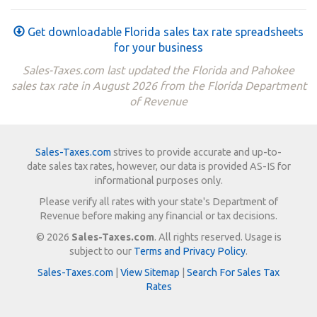
Get downloadable Florida sales tax rate spreadsheets
for your business
Sales-Taxes.com last updated the Florida and Pahokee
sales tax rate in August 2026 from the Florida Department
of Revenue
Sales-Taxes.com
strives to provide accurate and up-to-
date sales tax rates, however, our data is provided AS-IS for
informational purposes only.
Please verify all rates with your state's Department of
Revenue before making any financial or tax decisions.
© 2026
Sales-Taxes.com
. All rights reserved. Usage is
subject to our
Terms and Privacy Policy
.
Sales-Taxes.com
|
View Sitemap
|
Search For Sales Tax
Rates