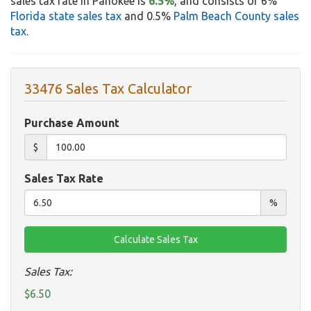
sales tax rate in Pahokee is
6.5%
, and consists of 6%
Florida state sales tax
and 0.5%
Palm Beach County sales
tax
.
33476 Sales Tax Calculator
Purchase Amount
$
Sales Tax Rate
%
Sales Tax:
$6.50