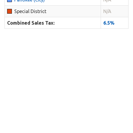
Special District
N/A
Combined Sales Tax:
6.5%