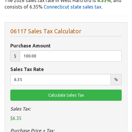
The 2026 sales tax rate in West Hartford is
6.35%
, and
consists of 6.35%
Connecticut state sales tax
.
06117 Sales Tax Calculator
Purchase Amount
$
Sales Tax Rate
%
Sales Tax:
$6.35
Purchase Price + Tax: