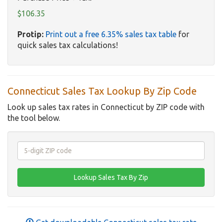
$106.35
Protip:
Print out a free 6.35% sales tax table
for
quick sales tax calculations!
Connecticut Sales Tax Lookup By Zip Code
Look up sales tax rates in Connecticut by ZIP code with
the tool below.