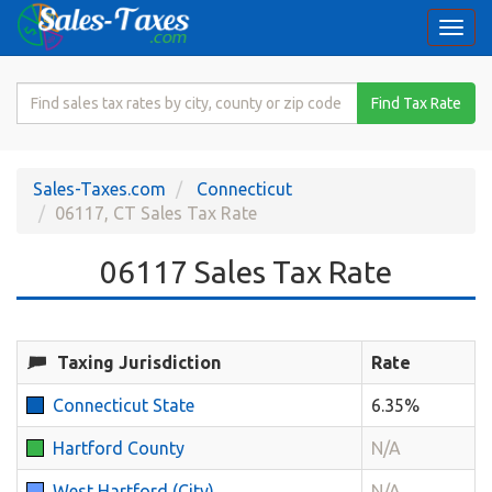
Togg
navi
Search
Find Tax Rate
for
Sales
Tax
Sales-Taxes.com
Connecticut
Rate
06117, CT Sales Tax Rate
06117 Sales Tax Rate
Taxing Jurisdiction
Rate
Connecticut State
6.35%
Hartford County
N/A
West Hartford (City)
N/A