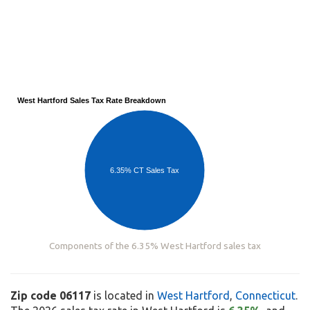
West Hartford Sales Tax Rate Breakdown
6.35% CT Sales Tax
Components of the 6.35% West Hartford sales tax
Zip code 06117
is located in
West Hartford
,
Connecticut
.