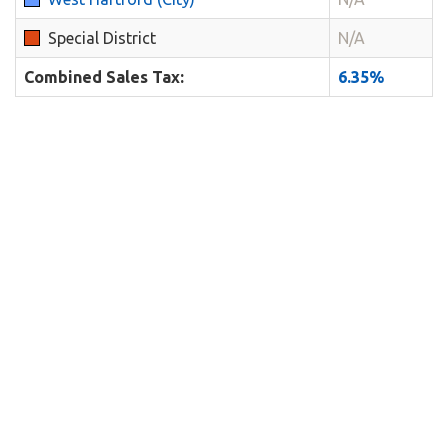
Special District
N/A
Combined Sales Tax:
6.35%