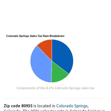
Colorado Springs Sales Tax Rate Breakdown
Components of the 8.2% Colorado Springs sales tax
Zip code 80935
is located in
Colorado Springs
,