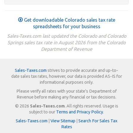
Get downloadable Colorado sales tax rate
spreadsheets for your business
Sales-Taxes.com last updated the Colorado and Colorado
Springs sales tax rate in August 2026 from the Colorado
Department of Revenue
Sales-Taxes.com
strives to provide accurate and up-to-
date sales tax rates, however, our data is provided AS-IS for
informational purposes only.
Please verify all rates with your state's Department of
Revenue before making any financial or tax decisions.
© 2026
Sales-Taxes.com
. All rights reserved. Usage is
subject to our
Terms and Privacy Policy
.
Sales-Taxes.com
|
View Sitemap
|
Search For Sales Tax
Rates