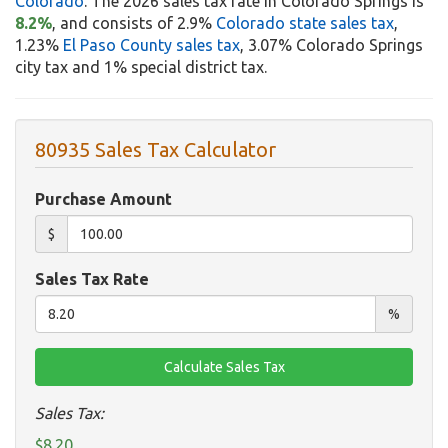
Colorado
. The 2026 sales tax rate in Colorado Springs is
8.2%
, and consists of 2.9%
Colorado state sales tax
,
1.23%
El Paso County sales tax
, 3.07% Colorado Springs
city tax and 1% special district tax.
80935 Sales Tax Calculator
Purchase Amount
$
Sales Tax Rate
%
Sales Tax:
$8.20