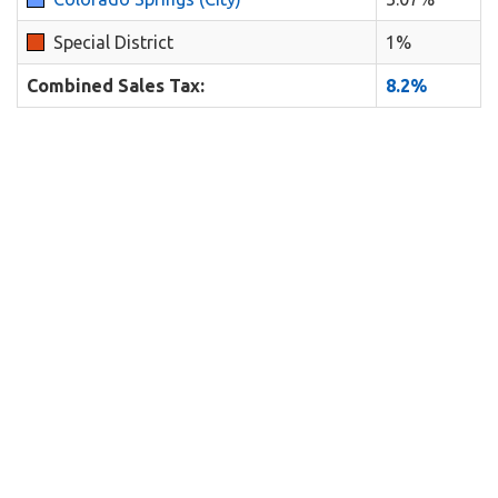
Special District
1%
Combined Sales Tax:
8.2%