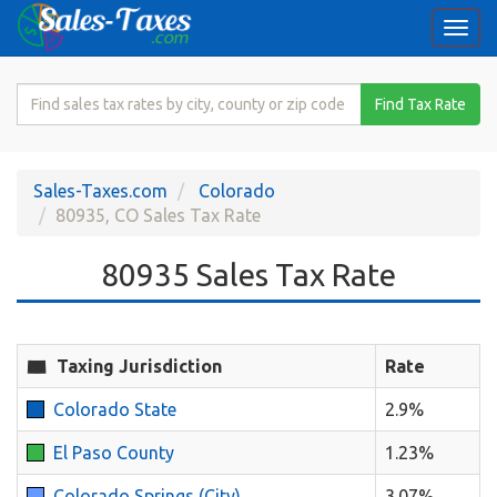
Togg
navi
Search
Find Tax Rate
for
Sales
Tax
Sales-Taxes.com
Colorado
Rate
80935, CO Sales Tax Rate
80935 Sales Tax Rate
Taxing Jurisdiction
Rate
Colorado State
2.9%
El Paso County
1.23%
Colorado Springs (City)
3.07%