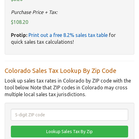
Purchase Price + Tax:
$108.20
Protip:
Print out a free 8.2% sales tax table
for
quick sales tax calculations!
Colorado Sales Tax Lookup By Zip Code
Look up sales tax rates in Colorado by ZIP code with the
tool below. Note that ZIP codes in Colorado may cross
multiple local sales tax jurisdictions.