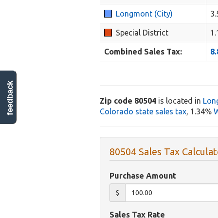
Longmont (City)
3
Special District
1
Combined Sales Tax:
8
feedback
Zip code 80504
is located in
Lon
Colorado state sales tax
, 1.34%
W
80504 Sales Tax Calculat
Purchase Amount
$
Sales Tax Rate