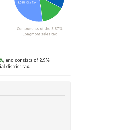
3.53% City Tax
Components of the 8.87%
Longmont sales tax
7%
, and consists of 2.9%
l district tax.