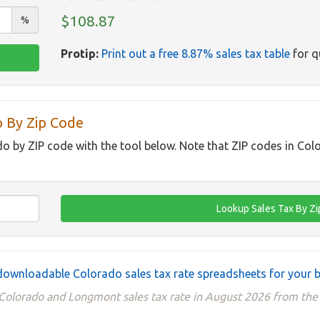
$108.87
%
Protip:
Print out a free 8.87% sales tax table
for q
p By Zip Code
do by ZIP code with the tool below. Note that ZIP codes in Col
ownloadable Colorado sales tax rate spreadsheets for your 
 Colorado and Longmont sales tax rate in August 2026 from t