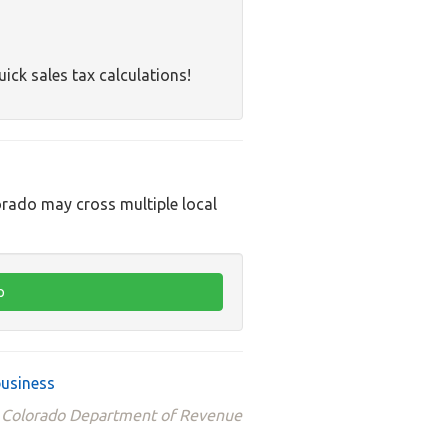
uick sales tax calculations!
orado may cross multiple local
business
he Colorado Department of Revenue