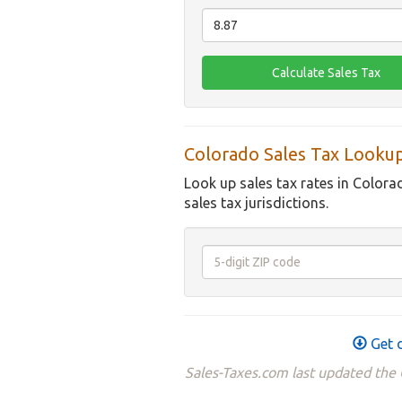
Colorado Sales Tax Looku
Look up sales tax rates in Colora
sales tax jurisdictions.
Get d
Sales-Taxes.com last updated the