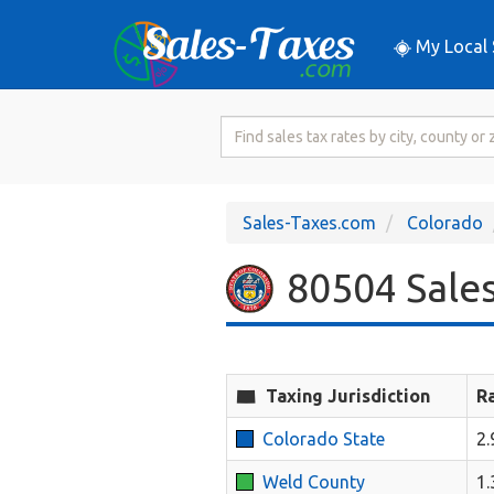
My Local 
Search
for
Sales
Tax
Sales-Taxes.com
Colorado
Rate
80504 Sales
Taxing Jurisdiction
R
Colorado State
2
Weld County
1