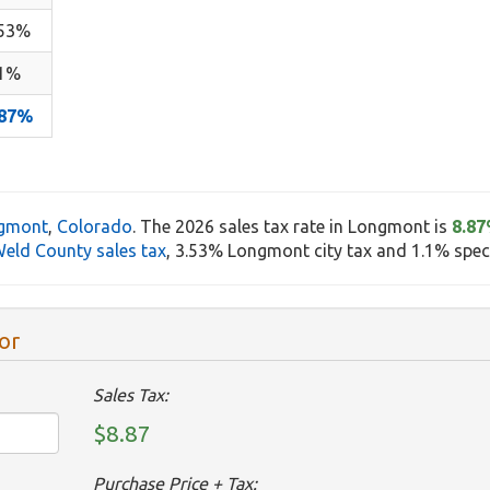
.53%
.1%
.87%
gmont
,
Colorado
. The 2026 sales tax rate in Longmont is
8.8
eld County sales tax
, 3.53% Longmont city tax and 1.1% specia
or
Sales Tax:
$8.87
Purchase Price + Tax: