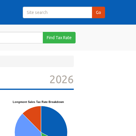
Find Tax Rate
2026
Longmont Sales Tax Rate Breakdown