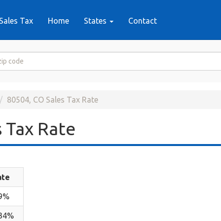
Sales Tax
Home
States
Contact
80504, CO Sales Tax Rate
 Tax Rate
ate
.9%
.34%