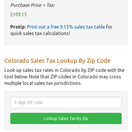
Purchase Price + Tax:
$109.15
Protip:
Print out a free 9.15% sales tax table
for
quick sales tax calculations!
Colorado Sales Tax Lookup By Zip Code
Look up sales tax rates in Colorado by ZIP code with the
tool below. Note that ZIP codes in Colorado may cross
multiple local sales tax jurisdictions.