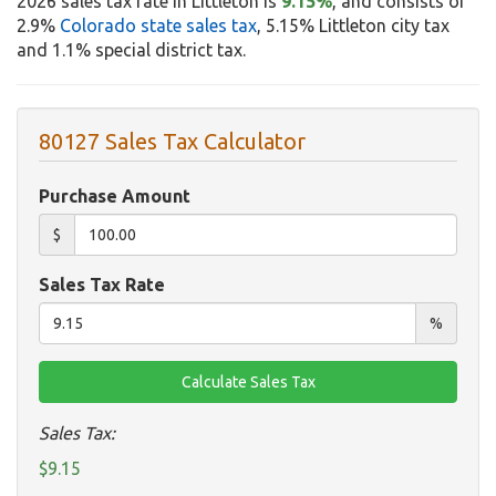
2026 sales tax rate in Littleton is
9.15%
, and consists of
2.9%
Colorado state sales tax
, 5.15% Littleton city tax
and 1.1% special district tax.
80127 Sales Tax Calculator
Purchase Amount
$
Sales Tax Rate
%
Sales Tax:
$9.15