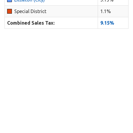
Special District
1.1%
Combined Sales Tax:
9.15%