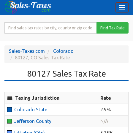
Togg
navi
Search
Find Tax Rate
for
Sales
Tax
Sales-Taxes.com
Colorado
Rate
80127, CO Sales Tax Rate
80127 Sales Tax Rate
Taxing Jurisdiction
Rate
Colorado State
2.9%
Jefferson County
N/A
Littleton (City)
5.15%