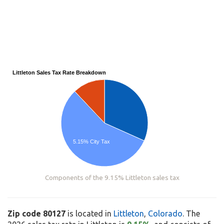
Littleton Sales Tax Rate Breakdown
5.15% City Tax
Components of the 9.15% Littleton sales tax
Zip code 80127
is located in
Littleton
,
Colorado
. The