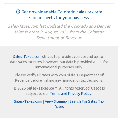
Get downloadable Colorado sales tax rate
spreadsheets for your business
Sales-Taxes.com last updated the Colorado and Denver
sales tax rate in August 2026 from the Colorado
Department of Revenue
Sales-Taxes.com
strives to provide accurate and up-to-
date sales tax rates, however, our data is provided AS-IS for
informational purposes only.
Please verify all rates with your state's Department of
Revenue before making any financial or tax decisions.
© 2026
Sales-Taxes.com
. All rights reserved. Usage is
subject to our
Terms and Privacy Policy
.
Sales-Taxes.com
|
View Sitemap
|
Search For Sales Tax
Rates