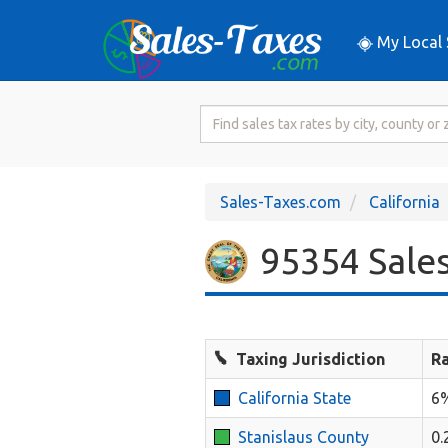
My Local 
Search
for
Sales
Tax
Sales-Taxes.com
California
Rate
95354 Sales
Taxing Jurisdiction
R
California State
6
Stanislaus County
0