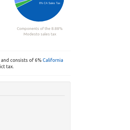
6% CA Sales Tax
Components of the 8.88%
Modesto sales tax
, and consists of 6%
California
ct tax.