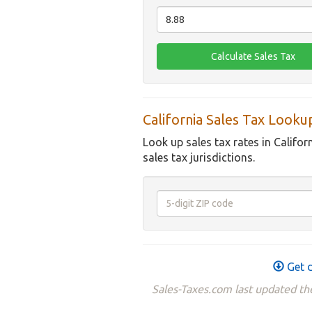
California Sales Tax Looku
Look up sales tax rates in Califor
sales tax jurisdictions.
Get d
Sales-Taxes.com last updated the