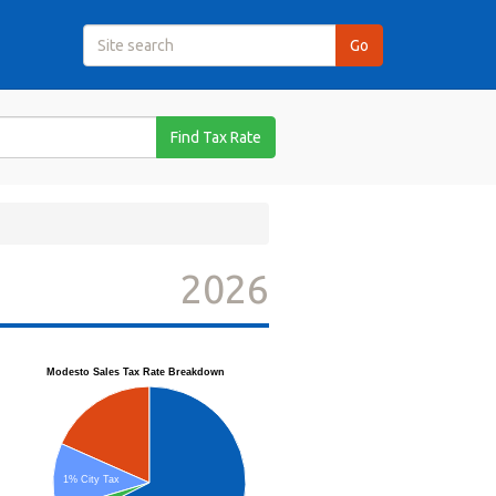
Find Tax Rate
2026
Modesto Sales Tax Rate Breakdown
1% City Tax