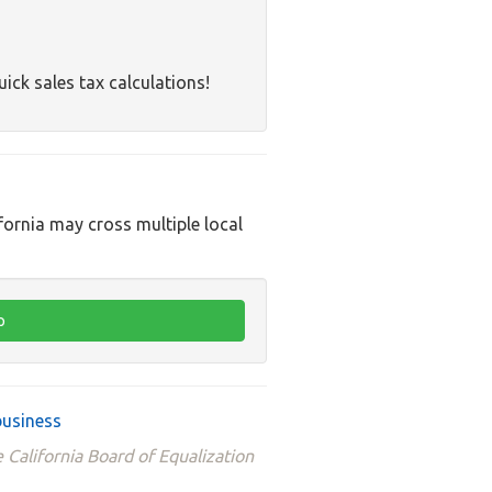
uick sales tax calculations!
ifornia may cross multiple local
business
 California Board of Equalization