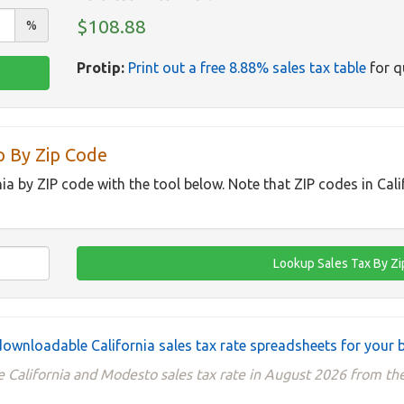
$108.88
%
Protip:
Print out a free 8.88% sales tax table
for q
p By Zip Code
nia by ZIP code with the tool below. Note that ZIP codes in Cal
ownloadable California sales tax rate spreadsheets for your 
 California and Modesto sales tax rate in August 2026 from the