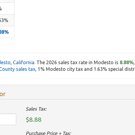
%
.63%
.88%
esto
,
California
. The 2026 sales tax rate in Modesto is
8.88%
County sales tax
, 1% Modesto city tax and 1.63% special distri
or
Sales Tax:
$8.88
Purchase Price + Tax: