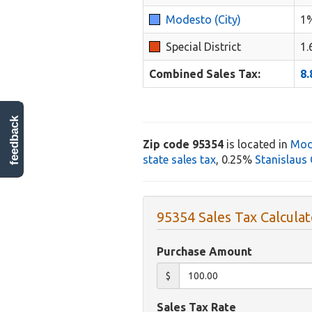
Modesto (City)
1
Special District
1
Combined Sales Tax:
8
feedback
Zip code 95354
is located in
Mod
state sales tax
, 0.25%
Stanislaus 
95354 Sales Tax Calculat
Purchase Amount
$
Sales Tax Rate