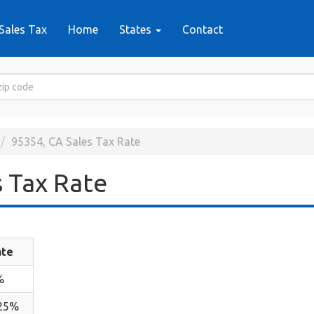
Sales Tax
Home
States
Contact
95354, CA Sales Tax Rate
 Tax Rate
ate
%
.25%