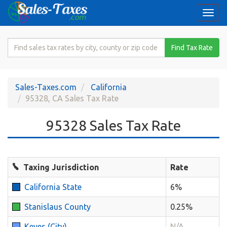
Togg
navi
Search
Find Tax Rate
for
Sales
Tax
Sales-Taxes.com
California
Rate
95328, CA Sales Tax Rate
95328 Sales Tax Rate
Taxing Jurisdiction
Rate
California State
6%
Stanislaus County
0.25%
Keyes (City)
N/A