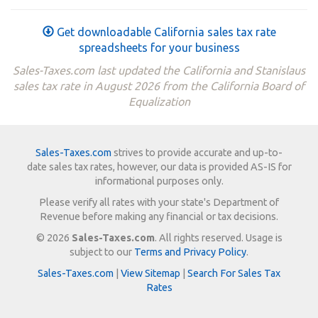
Get downloadable California sales tax rate
spreadsheets for your business
Sales-Taxes.com last updated the California and Stanislaus
sales tax rate in August 2026 from the California Board of
Equalization
Sales-Taxes.com
strives to provide accurate and up-to-
date sales tax rates, however, our data is provided AS-IS for
informational purposes only.
Please verify all rates with your state's Department of
Revenue before making any financial or tax decisions.
© 2026
Sales-Taxes.com
. All rights reserved. Usage is
subject to our
Terms and Privacy Policy
.
Sales-Taxes.com
|
View Sitemap
|
Search For Sales Tax
Rates