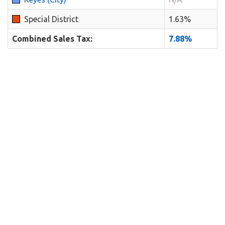
Special District
1.63%
Combined Sales Tax:
7.88%