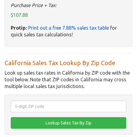
Purchase Price + Tax:
$107.88
Protip:
Print out a free 7.88% sales tax table
for
quick sales tax calculations!
California Sales Tax Lookup By Zip Code
Look up sales tax rates in California by ZIP code with the
tool below. Note that ZIP codes in California may cross
multiple local sales tax jurisdictions.