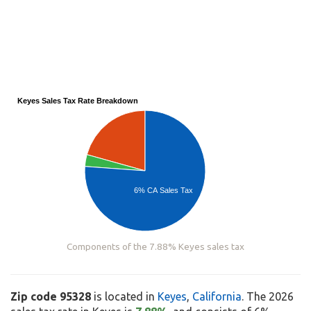
Keyes Sales Tax Rate Breakdown
6% CA Sales Tax
Components of the 7.88% Keyes sales tax
Zip code 95328
is located in
Keyes
,
California
. The 2026