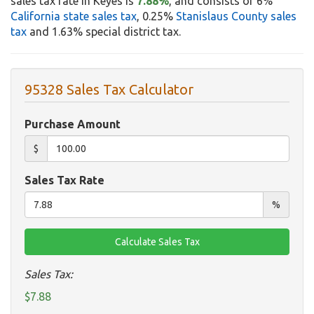
sales tax rate in Keyes is
7.88%
, and consists of 6%
California state sales tax
, 0.25%
Stanislaus County sales
tax
and 1.63% special district tax.
95328 Sales Tax Calculator
Purchase Amount
$
Sales Tax Rate
%
Sales Tax:
$7.88