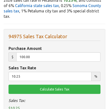
2026 sales tax rate in Petaluma is
10.25%
, and consists
of 6%
California state sales tax
, 0.25%
Sonoma County
sales tax
, 1% Petaluma city tax and 3% special district
tax.
94975 Sales Tax Calculator
Purchase Amount
$
Sales Tax Rate
%
Sales Tax:
$10.25