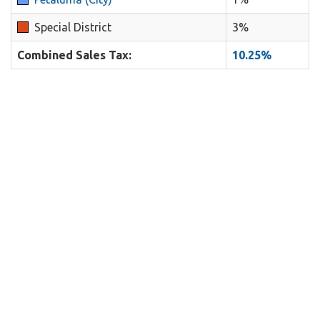
Special District
3%
Combined Sales Tax:
10.25%