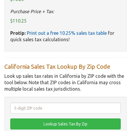
Purchase Price + Tax:
$110.25
Protip:
Print out a free 10.25% sales tax table
for
quick sales tax calculations!
California Sales Tax Lookup By Zip Code
Look up sales tax rates in California by ZIP code with the
tool below. Note that ZIP codes in California may cross
multiple local sales tax jurisdictions.