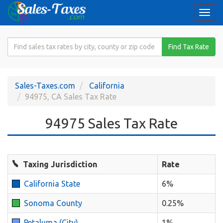
Togg
navi
Search
Find Tax Rate
for
Sales
Tax
Sales-Taxes.com
California
Rate
94975, CA Sales Tax Rate
94975 Sales Tax Rate
Taxing Jurisdiction
Rate
California State
6%
Sonoma County
0.25%
Petaluma (City)
1%