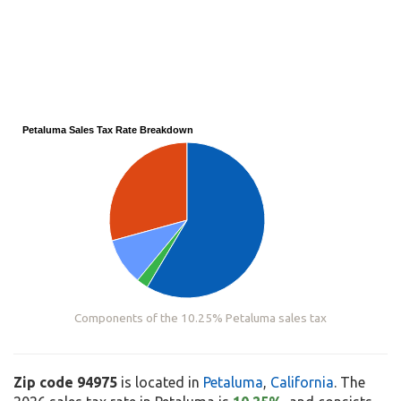
Petaluma Sales Tax Rate Breakdown
Components of the 10.25% Petaluma sales tax
Zip code 94975
is located in
Petaluma
,
California
. The