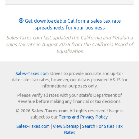
Get downloadable California sales tax rate
spreadsheets for your business
Sales-Taxes.com last updated the California and Petaluma
sales tax rate in August 2026 from the California Board of
Equalization
Sales-Taxes.com
strives to provide accurate and up-to-
date sales tax rates, however, our data is provided AS-IS for
informational purposes only.
Please verify all rates with your state's Department of
Revenue before making any financial or tax decisions.
© 2026
Sales-Taxes.com
. All rights reserved. Usage is
subject to our
Terms and Privacy Policy
.
Sales-Taxes.com
|
View Sitemap
|
Search For Sales Tax
Rates