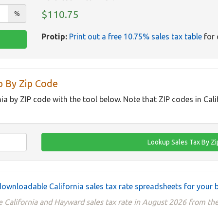
$110.75
%
Protip:
Print out a free 10.75% sales tax table
for 
p By Zip Code
nia by ZIP code with the tool below. Note that ZIP codes in Cal
ownloadable California sales tax rate spreadsheets for your 
 California and Hayward sales tax rate in August 2026 from the