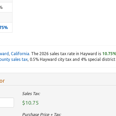
5%
.75%
ward
,
California
. The 2026 sales tax rate in Hayward is
10.75
unty sales tax
, 0.5% Hayward city tax and 4% special district 
or
Sales Tax:
$10.75
Purchase Price + Tax: