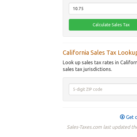
California Sales Tax Looku
Look up sales tax rates in Califor
sales tax jurisdictions.
Get d
Sales-Taxes.com last updated the