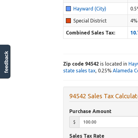
Hayward (City)
0.
Special District
4%
Combined Sales Tax:
10
feedback
Zip code 94542
is located in
Hay
state sales tax
, 0.25%
Alameda Co
94542 Sales Tax Calculat
Purchase Amount
$
Sales Tax Rate