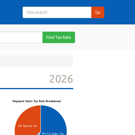
Find Tax Rate
2026
Hayward Sales Tax Rate Breakdown
4% Special Tax
6% CA Sales Tax