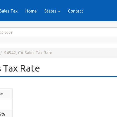
Sales Tax
Home
States
Contact
94542, CA Sales Tax Rate
 Tax Rate
te
25%