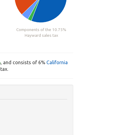
Components of the 10.75%
Hayward sales tax
%
, and consists of 6%
California
tax.