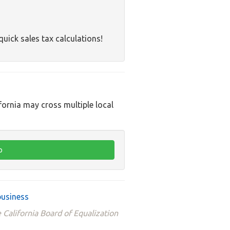
quick sales tax calculations!
ifornia may cross multiple local
business
 California Board of Equalization