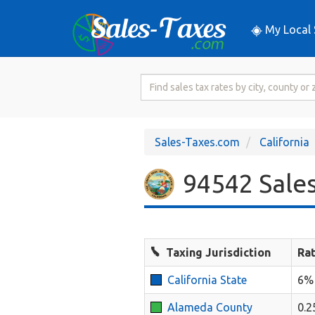
My Local 
Search
for
Sales
Tax
Sales-Taxes.com
California
Rate
94542 Sales
Taxing Jurisdiction
Ra
California State
6%
Alameda County
0.