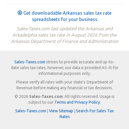
Get downloadable Arkansas sales tax rate
spreadsheets for your business
Sales-Taxes.com last updated the Arkansas and
Arkadelphia sales tax rate in August 2026 from the
Arkansas Department of Finance and Administration
Sales-Taxes.com
strives to provide accurate and up-to-
date sales tax rates, however, our data is provided AS-IS for
informational purposes only.
Please verify all rates with your state's Department of
Revenue before making any financial or tax decisions.
© 2026
Sales-Taxes.com
. All rights reserved. Usage is
subject to our
Terms and Privacy Policy
.
Sales-Taxes.com
|
View Sitemap
|
Search For Sales Tax
Rates