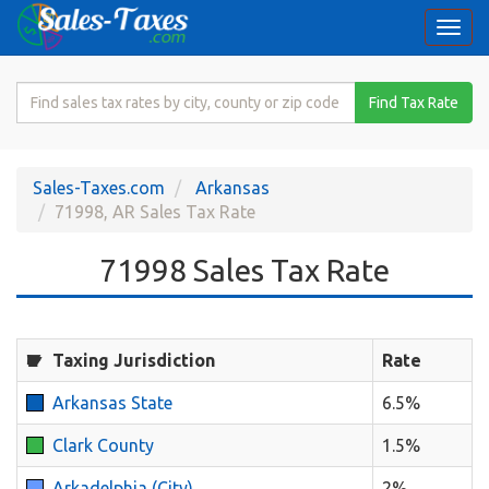
Togg
navi
Search
Find Tax Rate
for
Sales
Tax
Sales-Taxes.com
Arkansas
Rate
71998, AR Sales Tax Rate
71998 Sales Tax Rate
Taxing Jurisdiction
Rate
Arkansas State
6.5%
Clark County
1.5%
Arkadelphia (City)
2%