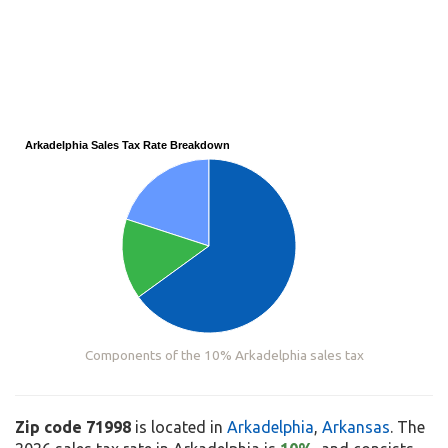
Arkadelphia Sales Tax Rate Breakdown
Components of the 10% Arkadelphia sales tax
Zip code 71998
is located in
Arkadelphia
,
Arkansas
. The