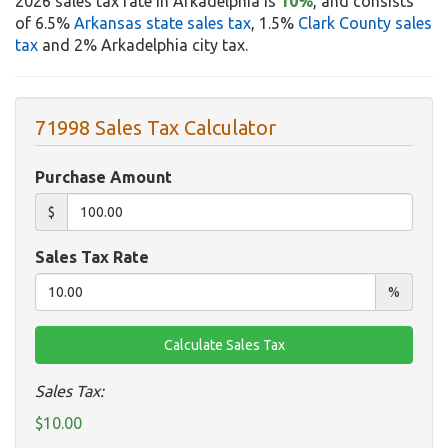
2026 sales tax rate in Arkadelphia is
10%
, and consists
of 6.5%
Arkansas state sales tax
, 1.5%
Clark County sales
tax
and 2% Arkadelphia city tax.
71998 Sales Tax Calculator
Purchase Amount
$
Sales Tax Rate
%
Sales Tax:
$10.00