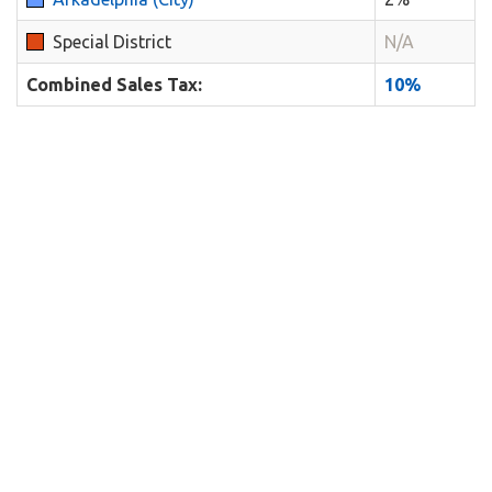
Special District
N/A
Combined Sales Tax:
10%