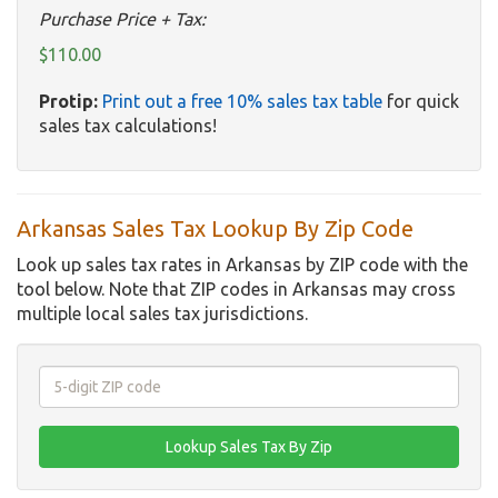
Purchase Price + Tax:
$110.00
Protip:
Print out a free 10% sales tax table
for quick
sales tax calculations!
Arkansas Sales Tax Lookup By Zip Code
Look up sales tax rates in Arkansas by ZIP code with the
tool below. Note that ZIP codes in Arkansas may cross
multiple local sales tax jurisdictions.