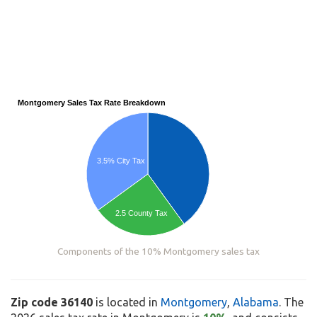
Montgomery Sales Tax Rate Breakdown
3.5% City Tax
2.5 County Tax
Components of the 10% Montgomery sales tax
Zip code 36140
is located in
Montgomery
,
Alabama
. The