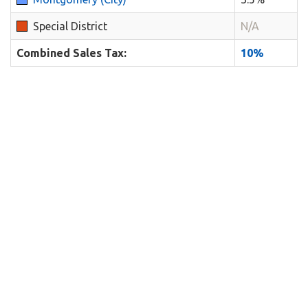
Special District
N/A
Combined Sales Tax:
10%