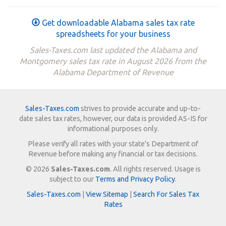
Get downloadable Alabama sales tax rate
spreadsheets for your business
Sales-Taxes.com last updated the Alabama and
Montgomery sales tax rate in August 2026 from the
Alabama Department of Revenue
Sales-Taxes.com
strives to provide accurate and up-to-
date sales tax rates, however, our data is provided AS-IS for
informational purposes only.
Please verify all rates with your state's Department of
Revenue before making any financial or tax decisions.
© 2026
Sales-Taxes.com
. All rights reserved. Usage is
subject to our
Terms and Privacy Policy
.
Sales-Taxes.com
|
View Sitemap
|
Search For Sales Tax
Rates