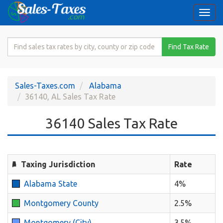
Togg
navi
Search
Find Tax Rate
for
Sales
Tax
Sales-Taxes.com
Alabama
Rate
36140, AL Sales Tax Rate
36140 Sales Tax Rate
Taxing Jurisdiction
Rate
Alabama State
4%
Montgomery County
2.5%
Montgomery (City)
3.5%