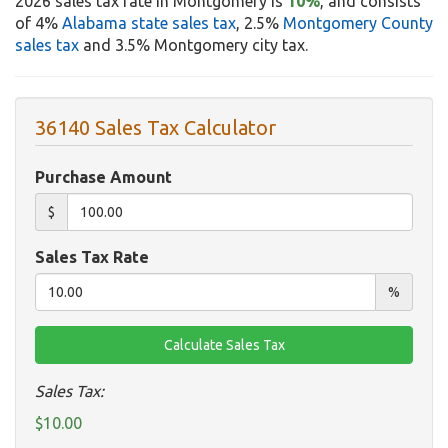
2026 sales tax rate in Montgomery is
10%
, and consists
of 4%
Alabama state sales tax
, 2.5%
Montgomery County
sales tax
and 3.5% Montgomery city tax.
36140 Sales Tax Calculator
Purchase Amount
$
Sales Tax Rate
%
Sales Tax:
$10.00