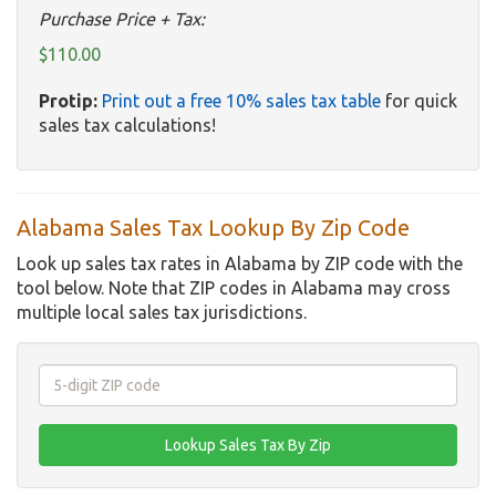
Purchase Price + Tax:
$110.00
Protip:
Print out a free 10% sales tax table
for quick
sales tax calculations!
Alabama Sales Tax Lookup By Zip Code
Look up sales tax rates in Alabama by ZIP code with the
tool below. Note that ZIP codes in Alabama may cross
multiple local sales tax jurisdictions.