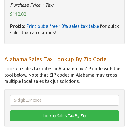
Purchase Price + Tax:
$110.00
Protip:
Print out a free 10% sales tax table
for quick
sales tax calculations!
Alabama Sales Tax Lookup By Zip Code
Look up sales tax rates in Alabama by ZIP code with the
tool below. Note that ZIP codes in Alabama may cross
multiple local sales tax jurisdictions.