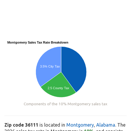
Montgomery Sales Tax Rate Breakdown
3.5% City Tax
2.5 County Tax
Components of the 10% Montgomery sales tax
Zip code 36111
is located in
Montgomery
,
Alabama
. The