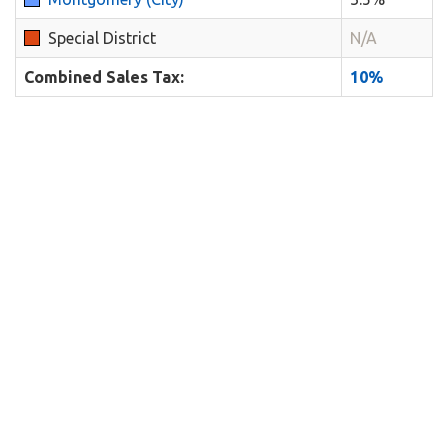
Special District
N/A
Combined Sales Tax:
10%