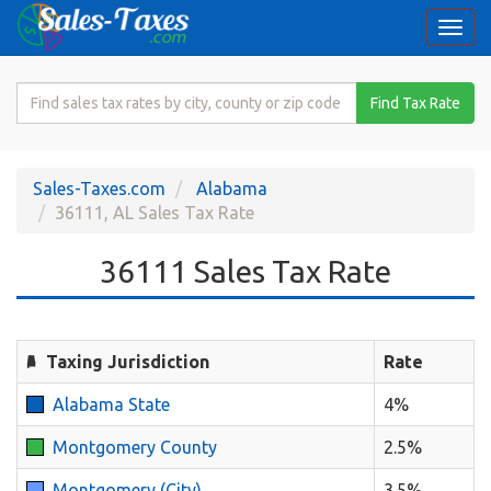
Togg
navi
Search
Find Tax Rate
for
Sales
Tax
Sales-Taxes.com
Alabama
Rate
36111, AL Sales Tax Rate
36111 Sales Tax Rate
Taxing Jurisdiction
Rate
Alabama State
4%
Montgomery County
2.5%
Montgomery (City)
3.5%