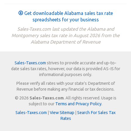
Get downloadable Alabama sales tax rate
spreadsheets for your business
Sales-Taxes.com last updated the Alabama and
Montgomery sales tax rate in August 2026 from the
Alabama Department of Revenue
Sales-Taxes.com
strives to provide accurate and up-to-
date sales tax rates, however, our data is provided AS-IS for
informational purposes only.
Please verify all rates with your state's Department of
Revenue before making any financial or tax decisions.
© 2026
Sales-Taxes.com
. All rights reserved. Usage is
subject to our
Terms and Privacy Policy
.
Sales-Taxes.com
|
View Sitemap
|
Search For Sales Tax
Rates