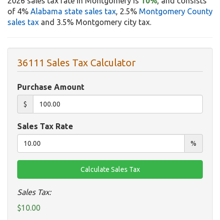
2026 sales tax rate in Montgomery is
10%
, and consists
of 4%
Alabama state sales tax
, 2.5%
Montgomery County
sales tax
and 3.5% Montgomery city tax.
36111 Sales Tax Calculator
Purchase Amount
$
Sales Tax Rate
%
Sales Tax:
$10.00