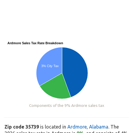
Ardmore Sales Tax Rate Breakdown
3% City Tax
Components of the 9% Ardmore sales tax
Zip code 35739
is located in
Ardmore
,
Alabama
. The