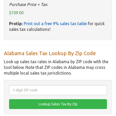
Purchase Price + Tax:
$109.00
Protip:
Print out a free 9% sales tax table
for quick
sales tax calculations!
Alabama Sales Tax Lookup By Zip Code
Look up sales tax rates in Alabama by ZIP code with the
tool below. Note that ZIP codes in Alabama may cross
multiple local sales tax jurisdictions.