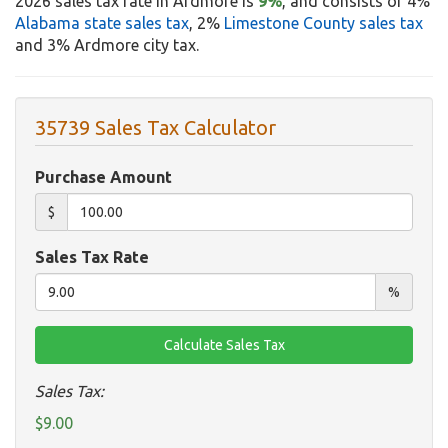
2026 sales tax rate in Ardmore is
9%
, and consists of 4%
Alabama state sales tax
, 2%
Limestone County sales tax
and 3% Ardmore city tax.
35739 Sales Tax Calculator
Purchase Amount
$
Sales Tax Rate
%
Sales Tax:
$9.00