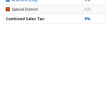
Special District
N/A
Combined Sales Tax:
9%