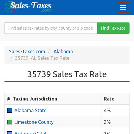
Togg
navi
Search
Find Tax Rate
for
Sales
Tax
Sales-Taxes.com
Alabama
Rate
35739, AL Sales Tax Rate
35739 Sales Tax Rate
Taxing Jurisdiction
Rate
Alabama State
4%
Limestone County
2%
Ardmore (City)
3%