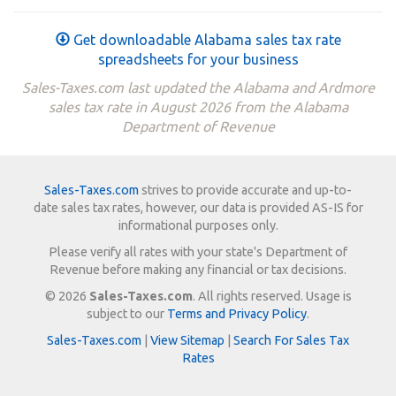
Get downloadable Alabama sales tax rate
spreadsheets for your business
Sales-Taxes.com last updated the Alabama and Ardmore
sales tax rate in August 2026 from the Alabama
Department of Revenue
Sales-Taxes.com
strives to provide accurate and up-to-
date sales tax rates, however, our data is provided AS-IS for
informational purposes only.
Please verify all rates with your state's Department of
Revenue before making any financial or tax decisions.
© 2026
Sales-Taxes.com
. All rights reserved. Usage is
subject to our
Terms and Privacy Policy
.
Sales-Taxes.com
|
View Sitemap
|
Search For Sales Tax
Rates