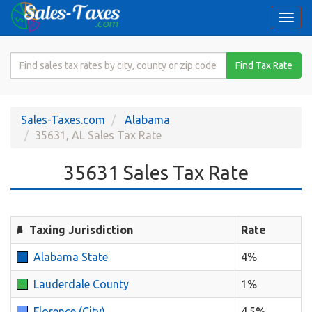
Togg
navi
Search
Find Tax Rate
for
Sales
Tax
Sales-Taxes.com
Alabama
Rate
35631, AL Sales Tax Rate
35631 Sales Tax Rate
Taxing Jurisdiction
Rate
Alabama State
4%
Lauderdale County
1%
Florence (City)
4.5%