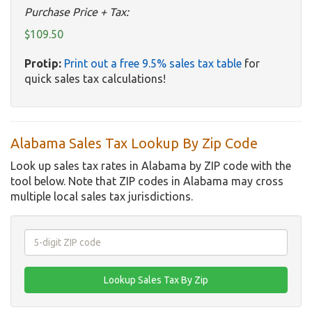
Purchase Price + Tax:
$109.50
Protip:
Print out a free 9.5% sales tax table
for
quick sales tax calculations!
Alabama Sales Tax Lookup By Zip Code
Look up sales tax rates in Alabama by ZIP code with the
tool below. Note that ZIP codes in Alabama may cross
multiple local sales tax jurisdictions.