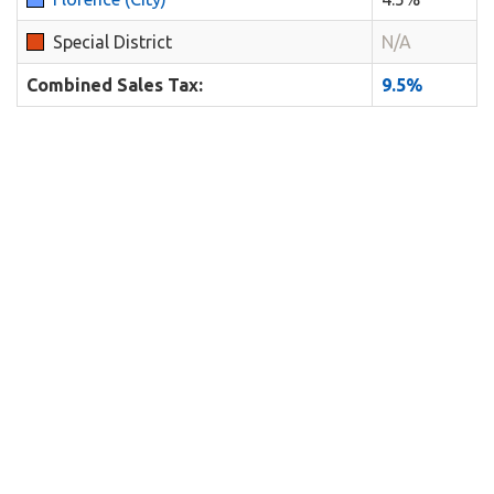
Special District
N/A
Combined Sales Tax:
9.5%