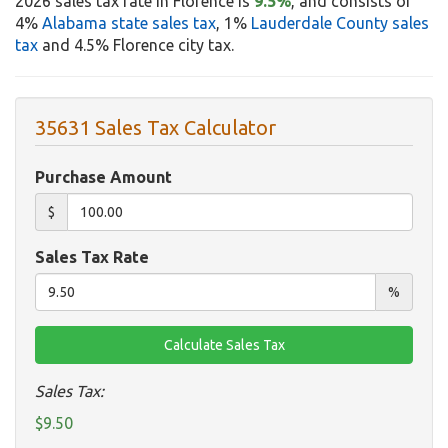
2026 sales tax rate in Florence is
9.5%
, and consists of
4%
Alabama state sales tax
, 1%
Lauderdale County sales
tax
and 4.5% Florence city tax.
35631 Sales Tax Calculator
Purchase Amount
$
Sales Tax Rate
%
Sales Tax:
$9.50