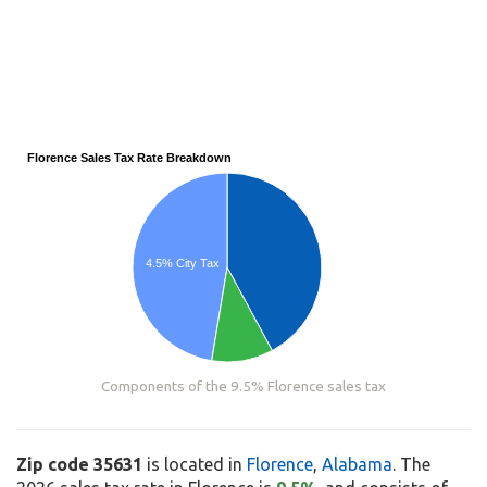
Florence Sales Tax Rate Breakdown
4.5% City Tax
Components of the 9.5% Florence sales tax
Zip code 35631
is located in
Florence
,
Alabama
. The