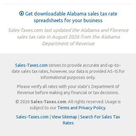
Get downloadable Alabama sales tax rate
spreadsheets for your business
Sales-Taxes.com last updated the Alabama and Florence
sales tax rate in August 2026 from the Alabama
Department of Revenue
Sales-Taxes.com
strives to provide accurate and up-to-
date sales tax rates, however, our data is provided AS-IS for
informational purposes only.
Please verify all rates with your state's Department of
Revenue before making any financial or tax decisions.
© 2026
Sales-Taxes.com
. All rights reserved. Usage is
subject to our
Terms and Privacy Policy
.
Sales-Taxes.com
|
View Sitemap
|
Search For Sales Tax
Rates