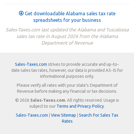
Get downloadable Alabama sales tax rate
spreadsheets for your business
Sales-Taxes.com last updated the Alabama and Tuscaloosa
sales tax rate in August 2026 from the Alabama
Department of Revenue
Sales-Taxes.com
strives to provide accurate and up-to-
date sales tax rates, however, our data is provided AS-IS for
informational purposes only.
Please verify all rates with your state's Department of
Revenue before making any financial or tax decisions.
© 2026
Sales-Taxes.com
. All rights reserved. Usage is
subject to our
Terms and Privacy Policy
.
Sales-Taxes.com
|
View Sitemap
|
Search For Sales Tax
Rates