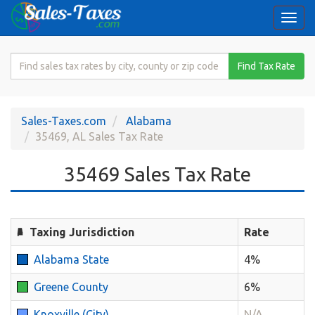
Togg
navi
Search
Find Tax Rate
for
Sales
Tax
Sales-Taxes.com
Alabama
Rate
35469, AL Sales Tax Rate
35469 Sales Tax Rate
Taxing Jurisdiction
Rate
Alabama State
4%
Greene County
6%
Knoxville (City)
N/A