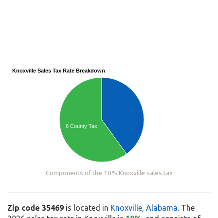
Knoxville Sales Tax Rate Breakdown
6 County Tax
Components of the 10% Knoxville sales tax
Zip code 35469
is located in
Knoxville
,
Alabama
. The