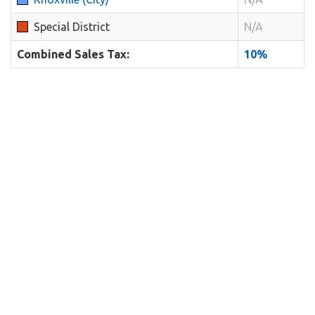
Special District
N/A
Combined Sales Tax:
10%