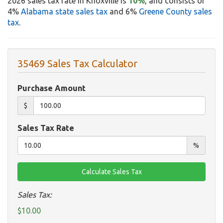
2026 sales tax rate in Knoxville is
10%
, and consists of
4%
Alabama state sales tax
and 6%
Greene County sales
tax
.
35469 Sales Tax Calculator
Purchase Amount
$
Sales Tax Rate
%
Sales Tax:
$10.00