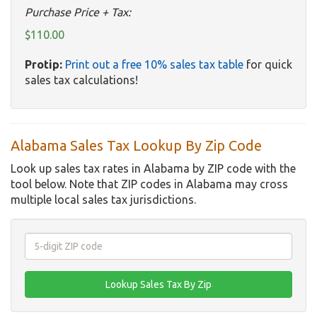
Purchase Price + Tax:
$110.00
Protip:
Print out a free 10% sales tax table
for quick
sales tax calculations!
Alabama Sales Tax Lookup By Zip Code
Look up sales tax rates in Alabama by ZIP code with the
tool below. Note that ZIP codes in Alabama may cross
multiple local sales tax jurisdictions.